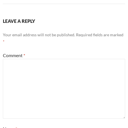
LEAVE A REPLY
Your email address will not be published.
Required fields are marked
*
Comment
*