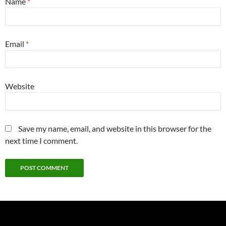
Name
*
Email
*
Website
Save my name, email, and website in this browser for the
next time I comment.