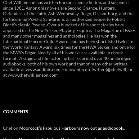
Chet Williamson has written horror, science fiction, and suspense
since 1981. Among his novels are Second Chance, Hunters,
Defenders of the Faith, Ash Wednesday, Reign, Dreamthorp, and the
forthcoming Psycho Sanitarium, an authorized sequel to Robert
Bloch's classic Psycho. Over a hundred of his short stories have
appeared in The New Yorker, Playboy, Esquire, The Magazine of F&SF,
and many other magazines and anthologies. He has won the
International Horror Guild Award, and has been shortlisted twice for
the World Fantasy Award, six times for the HWA Stoker, and once for
the MWA's Edgar. Nearly all of his works are available in ebook
format . A stage and film actor, he has recorded over 40 unabridged
audiobooks, both of his own work and that of many other writers,
available at www.audible.com. Follow him on Twitter (@chetwill) or
at www.chetwilliamson.com.
COMMENTS
Chet
on
Moorcock’s Fabulous Harbours now out as audiobook…