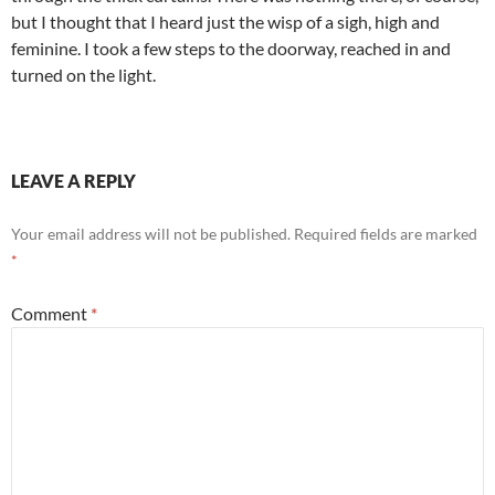
but I thought that I heard just the wisp of a sigh, high and
feminine. I took a few steps to the doorway, reached in and
turned on the light.
LEAVE A REPLY
Your email address will not be published.
Required fields are marked
*
Comment
*