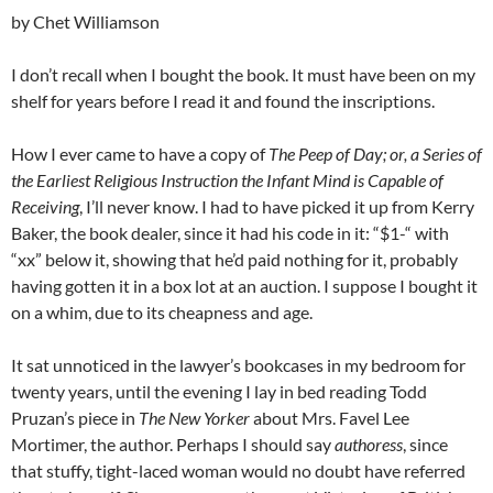
by Chet Williamson
I don’t recall when I bought the book. It must have been on my
shelf for years before I read it and found the inscriptions.
How I ever came to have a copy of
The Peep of Day; or, a Series of
the Earliest Religious Instruction the Infant Mind is Capable of
Receiving
, I’ll never know. I had to have picked it up from Kerry
Baker, the book dealer, since it had his code in it: “$1-“ with
“xx” below it, showing that he’d paid nothing for it, probably
having gotten it in a box lot at an auction. I suppose I bought it
on a whim, due to its cheapness and age.
It sat unnoticed in the lawyer’s bookcases in my bedroom for
twenty years, until the evening I lay in bed reading Todd
Pruzan’s piece in
The New Yorker
about Mrs. Favel Lee
Mortimer, the author. Perhaps I should say
authoress
, since
that stuffy, tight-laced woman would no doubt have referred