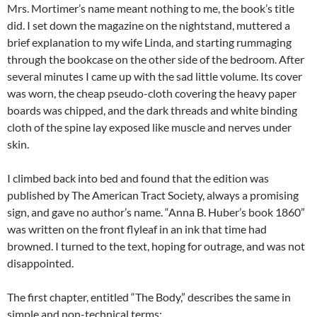
Mrs. Mortimer’s name meant nothing to me, the book’s title
did. I set down the magazine on the nightstand, muttered a
brief explanation to my wife Linda, and starting rummaging
through the bookcase on the other side of the bedroom. After
several minutes I came up with the sad little volume. Its cover
was worn, the cheap pseudo-cloth covering the heavy paper
boards was chipped, and the dark threads and white binding
cloth of the spine lay exposed like muscle and nerves under
skin.
I climbed back into bed and found that the edition was
published by The American Tract Society, always a promising
sign, and gave no author’s name. “Anna B. Huber’s book 1860”
was written on the front flyleaf in an ink that time had
browned. I turned to the text, hoping for outrage, and was not
disappointed.
The first chapter, entitled “The Body,” describes the same in
simple and non-technical terms: