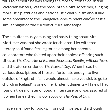
thus to herself. She was among the most Victorian of British
Victorian writers, was the redoubtable Mrs. Mortimer, slinging
moralistic platitudes and nationalistic chauvinism about like
some precursor to the Evangelical one-minders who’ve cast a
similar blight on the current cultural landscape.
The simultaneously amusing and nasty thing about Mrs.
Mortimer was that she wrote for children. Her withered
literary soul found fertile ground among her parental
collaborators who foisted upon their hapless offspring such
titles as
The Countries of Europe Described, Reading without Tears
,
and the aforementioned
The Peep of Day
. When I read her
various descriptions of those unfortunate enough to live
outside of England – “…it would almost make you sick to go to
church in Iceland” is one of her kinder judgments – I knew I had
found a true monster of popular literature, and was assured of
it when I unearthed my own copy of
The Peep of Day
.
I have a memory for books, if for nothing else, and although