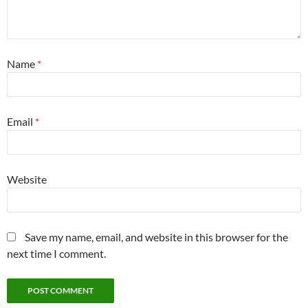
Name
*
Email
*
Website
Save my name, email, and website in this browser for the
next time I comment.