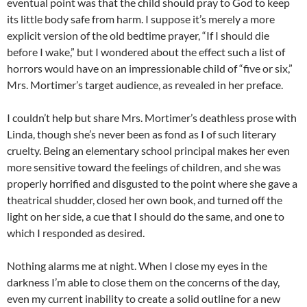
eventual point was that the child should pray to God to keep
its little body safe from harm. I suppose it’s merely a more
explicit version of the old bedtime prayer, “If I should die
before I wake,” but I wondered about the effect such a list of
horrors would have on an impressionable child of “five or six,”
Mrs. Mortimer’s target audience, as revealed in her preface.
I couldn’t help but share Mrs. Mortimer’s deathless prose with
Linda, though she’s never been as fond as I of such literary
cruelty. Being an elementary school principal makes her even
more sensitive toward the feelings of children, and she was
properly horrified and disgusted to the point where she gave a
theatrical shudder, closed her own book, and turned off the
light on her side, a cue that I should do the same, and one to
which I responded as desired.
Nothing alarms me at night. When I close my eyes in the
darkness I’m able to close them on the concerns of the day,
even my current inability to create a solid outline for a new