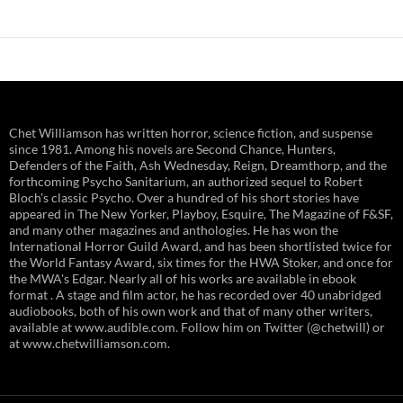
Chet Williamson has written horror, science fiction, and suspense
since 1981. Among his novels are Second Chance, Hunters,
Defenders of the Faith, Ash Wednesday, Reign, Dreamthorp, and the
forthcoming Psycho Sanitarium, an authorized sequel to Robert
Bloch's classic Psycho. Over a hundred of his short stories have
appeared in The New Yorker, Playboy, Esquire, The Magazine of F&SF,
and many other magazines and anthologies. He has won the
International Horror Guild Award, and has been shortlisted twice for
the World Fantasy Award, six times for the HWA Stoker, and once for
the MWA's Edgar. Nearly all of his works are available in ebook
format . A stage and film actor, he has recorded over 40 unabridged
audiobooks, both of his own work and that of many other writers,
available at www.audible.com. Follow him on Twitter (@chetwill) or
at www.chetwilliamson.com.