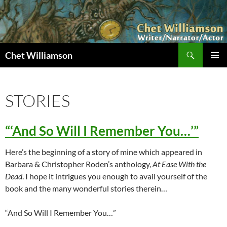
Skip
to
content
Search
Chet Williamson
PRIMAR
MENU
STORIES
“‘And So Will I Remember You…’”
Here’s the beginning of a story of mine which appeared in
Barbara & Christopher Roden’s anthology,
At Ease With the
Dead
. I hope it intrigues you enough to avail yourself of the
book and the many wonderful stories therein…
“And So Will I Remember You…”