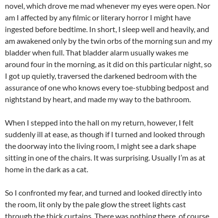
novel, which drove me mad whenever my eyes were open. Nor
am I affected by any filmic or literary horror I might have
ingested before bedtime. In short, I sleep well and heavily, and
am awakened only by the twin orbs of the morning sun and my
bladder when full. That bladder alarm usually wakes me
around four in the morning, as it did on this particular night, so
I got up quietly, traversed the darkened bedroom with the
assurance of one who knows every toe-stubbing bedpost and
nightstand by heart, and made my way to the bathroom.
When I stepped into the hall on my return, however, I felt
suddenly ill at ease, as though if I turned and looked through
the doorway into the living room, I might see a dark shape
sitting in one of the chairs. It was surprising. Usually I’m as at
home in the dark as a cat.
So I confronted my fear, and turned and looked directly into
the room, lit only by the pale glow the street lights cast
through the thick curtains. There was nothing there, of course,