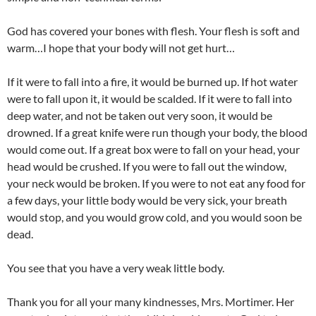
God has covered your bones with flesh. Your flesh is soft and
warm…I hope that your body will not get hurt…
If it were to fall into a fire, it would be burned up. If hot water
were to fall upon it, it would be scalded. If it were to fall into
deep water, and not be taken out very soon, it would be
drowned. If a great knife were run though your body, the blood
would come out. If a great box were to fall on your head, your
head would be crushed. If you were to fall out the window,
your neck would be broken. If you were to not eat any food for
a few days, your little body would be very sick, your breath
would stop, and you would grow cold, and you would soon be
dead.
You see that you have a very weak little body.
Thank you for all your many kindnesses, Mrs. Mortimer. Her