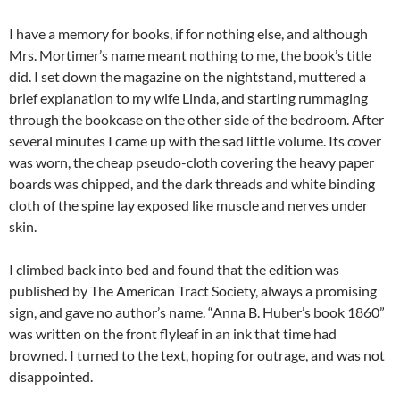
I have a memory for books, if for nothing else, and although
Mrs. Mortimer’s name meant nothing to me, the book’s title
did. I set down the magazine on the nightstand, muttered a
brief explanation to my wife Linda, and starting rummaging
through the bookcase on the other side of the bedroom. After
several minutes I came up with the sad little volume. Its cover
was worn, the cheap pseudo-cloth covering the heavy paper
boards was chipped, and the dark threads and white binding
cloth of the spine lay exposed like muscle and nerves under
skin.
I climbed back into bed and found that the edition was
published by The American Tract Society, always a promising
sign, and gave no author’s name. “Anna B. Huber’s book 1860”
was written on the front flyleaf in an ink that time had
browned. I turned to the text, hoping for outrage, and was not
disappointed.