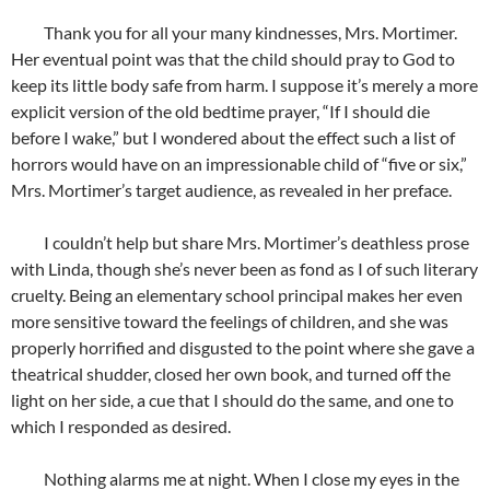
Thank you for all your many kindnesses, Mrs. Mortimer.
Her eventual point was that the child should pray to God to
keep its little body safe from harm. I suppose it’s merely a more
explicit version of the old bedtime prayer, “If I should die
before I wake,” but I wondered about the effect such a list of
horrors would have on an impressionable child of “five or six,”
Mrs. Mortimer’s target audience, as revealed in her preface.
I couldn’t help but share Mrs. Mortimer’s deathless prose
with Linda, though she’s never been as fond as I of such literary
cruelty. Being an elementary school principal makes her even
more sensitive toward the feelings of children, and she was
properly horrified and disgusted to the point where she gave a
theatrical shudder, closed her own book, and turned off the
light on her side, a cue that I should do the same, and one to
which I responded as desired.
Nothing alarms me at night. When I close my eyes in the