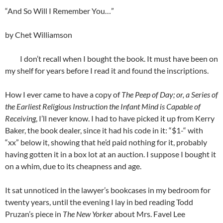
“And So Will I Remember You…”
by Chet Williamson
I don’t recall when I bought the book. It must have been on
my shelf for years before I read it and found the inscriptions.
How I ever came to have a copy of
The Peep of Day; or, a Series of
the Earliest Religious Instruction the Infant Mind is Capable of
Receiving
, I’ll never know. I had to have picked it up from Kerry
Baker, the book dealer, since it had his code in it: “$1-“ with
“xx” below it, showing that he’d paid nothing for it, probably
having gotten it in a box lot at an auction. I suppose I bought it
on a whim, due to its cheapness and age.
It sat unnoticed in the lawyer’s bookcases in my bedroom for
twenty years, until the evening I lay in bed reading Todd
Pruzan’s piece in
The New Yorker
about Mrs. Favel Lee