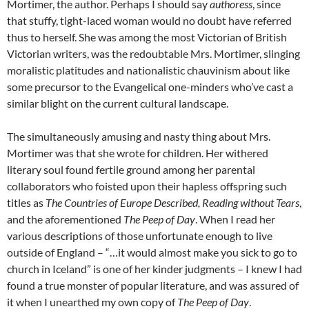
Mortimer, the author. Perhaps I should say
authoress
, since
that stuffy, tight-laced woman would no doubt have referred
thus to herself. She was among the most Victorian of British
Victorian writers, was the redoubtable Mrs. Mortimer, slinging
moralistic platitudes and nationalistic chauvinism about like
some precursor to the Evangelical one-minders who’ve cast a
similar blight on the current cultural landscape.
The simultaneously amusing and nasty thing about Mrs.
Mortimer was that she wrote for children. Her withered
literary soul found fertile ground among her parental
collaborators who foisted upon their hapless offspring such
titles as
The Countries of Europe Described, Reading without Tears
,
and the aforementioned
The Peep of Day
. When I read her
various descriptions of those unfortunate enough to live
outside of England – “…it would almost make you sick to go to
church in Iceland” is one of her kinder judgments – I knew I had
found a true monster of popular literature, and was assured of
it when I unearthed my own copy of
The Peep of Day
.