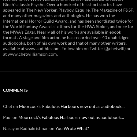
Bloch's classic Psycho. Over a hundred of his short stories have
appeared in The New Yorker, Playboy, Esquire, The Magazine of F&SF,
and many other magazines and anthologies. He has won the
International Horror Guild Award, and has been shortlisted twice for
the World Fantasy Award, six times for the HWA Stoker, and once for
the MWA's Edgar. Nearly all of his works are available in ebook
format . A stage and film actor, he has recorded over 40 unabridged
audiobooks, both of his own work and that of many other writers,
available at www.audible.com. Follow him on Twitter (@chetwill) or
at www.chetwilliamson.com.
COMMENTS
Chet
on
Moorcock’s Fabulous Harbours now out as audiobook…
Paul
on
Moorcock’s Fabulous Harbours now out as audiobook…
Narayan Radhakrishnan
on
You Wrote What?