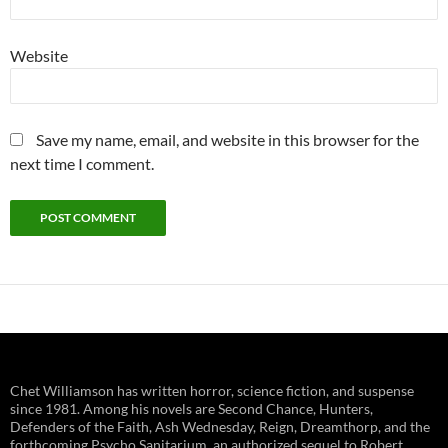
Website
Save my name, email, and website in this browser for the
next time I comment.
Chet Williamson has written horror, science fiction, and suspense
since 1981. Among his novels are Second Chance, Hunters,
Defenders of the Faith, Ash Wednesday, Reign, Dreamthorp, and the
forthcoming Psycho Sanitarium, an authorized sequel to Robert