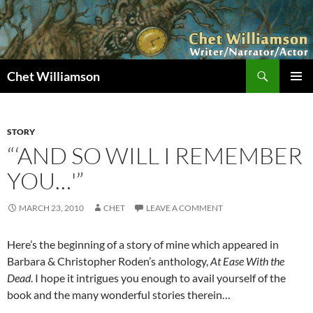
Skip
to
content
Search
Chet Williamson
PRIMAR
MENU
STORY
“‘AND SO WILL I REMEMBER
YOU…'”
MARCH 23, 2010
CHET
LEAVE A COMMENT
Here’s the beginning of a story of mine which appeared in
Barbara & Christopher Roden’s anthology,
At Ease With the
Dead
. I hope it intrigues you enough to avail yourself of the
book and the many wonderful stories therein…