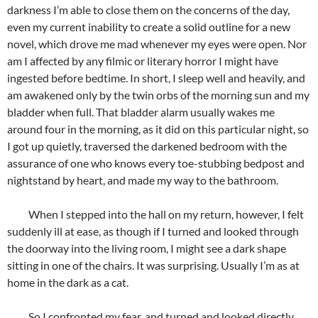
darkness I’m able to close them on the concerns of the day,
even my current inability to create a solid outline for a new
novel, which drove me mad whenever my eyes were open. Nor
am I affected by any filmic or literary horror I might have
ingested before bedtime. In short, I sleep well and heavily, and
am awakened only by the twin orbs of the morning sun and my
bladder when full. That bladder alarm usually wakes me
around four in the morning, as it did on this particular night, so
I got up quietly, traversed the darkened bedroom with the
assurance of one who knows every toe-stubbing bedpost and
nightstand by heart, and made my way to the bathroom.
When I stepped into the hall on my return, however, I felt
suddenly ill at ease, as though if I turned and looked through
the doorway into the living room, I might see a dark shape
sitting in one of the chairs. It was surprising. Usually I’m as at
home in the dark as a cat.
So I confronted my fear, and turned and looked directly