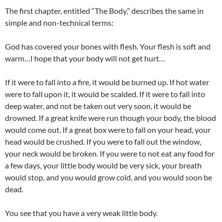
The first chapter, entitled “The Body,” describes the same in
simple and non-technical terms:
God has covered your bones with flesh. Your flesh is soft and
warm…I hope that your body will not get hurt…
If it were to fall into a fire, it would be burned up. If hot water
were to fall upon it, it would be scalded. If it were to fall into
deep water, and not be taken out very soon, it would be
drowned. If a great knife were run though your body, the blood
would come out. If a great box were to fall on your head, your
head would be crushed. If you were to fall out the window,
your neck would be broken. If you were to not eat any food for
a few days, your little body would be very sick, your breath
would stop, and you would grow cold, and you would soon be
dead.
You see that you have a very weak little body.