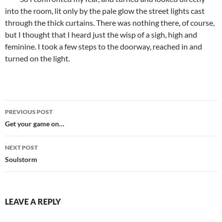
into the room, lit only by the pale glow the street lights cast
through the thick curtains. There was nothing there, of course,
but I thought that I heard just the wisp of a sigh, high and
feminine. I took a few steps to the doorway, reached in and
turned on the light.
Post
PREVIOUS POST
navigation
Get your game on…
NEXT POST
Soulstorm
LEAVE A REPLY