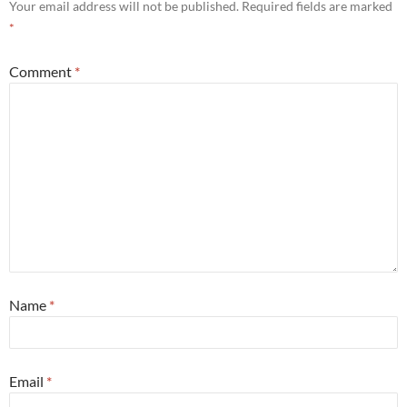
Your email address will not be published.
Required fields are marked
*
Comment
*
Name
*
Email
*