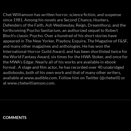
Chet Williamson has written horror, science fiction, and suspense
since 1981. Among his novels are Second Chance, Hunters,
Defenders of the Faith, Ash Wednesday, Reign, Dreamthorp, and the
forthcoming Psycho Sanitarium, an authorized sequel to Robert
Bloch's classic Psycho. Over a hundred of his short stories have
appeared in The New Yorker, Playboy, Esquire, The Magazine of F&SF,
and many other magazines and anthologies. He has won the
International Horror Guild Award, and has been shortlisted twice for
the World Fantasy Award, six times for the HWA Stoker, and once for
the MWA's Edgar. Nearly all of his works are available in ebook
format . A stage and film actor, he has recorded over 40 unabridged
audiobooks, both of his own work and that of many other writers,
available at www.audible.com. Follow him on Twitter (@chetwill) or
at www.chetwilliamson.com.
COMMENTS