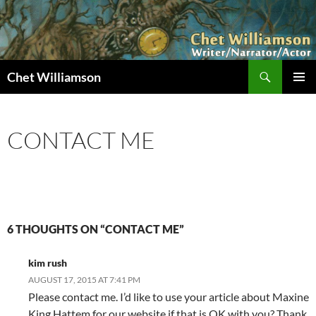
Skip
to
content
Search
Chet Williamson
PRIMAR
MENU
CONTACT ME
6 THOUGHTS ON “CONTACT ME”
kim rush
AUGUST 17, 2015 AT 7:41 PM
Please contact me. I’d like to use your article about Maxine
King Hattem for our website if that is OK with you? Thank