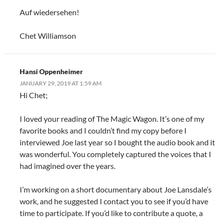
Auf wiedersehen!
Chet Williamson
Hansi Oppenheimer
JANUARY 29, 2019 AT 1:59 AM
Hi Chet;
I loved your reading of The Magic Wagon. It’s one of my
favorite books and I couldn’t find my copy before I
interviewed Joe last year so I bought the audio book and it
was wonderful. You completely captured the voices that I
had imagined over the years.
I’m working on a short documentary about Joe Lansdale’s
work, and he suggested I contact you to see if you’d have
time to participate. If you’d like to contribute a quote, a