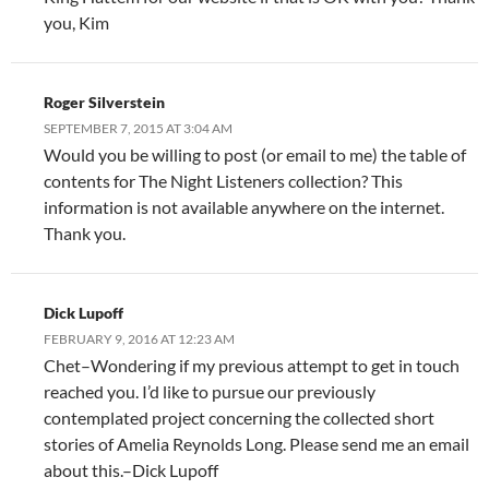
you, Kim
Roger Silverstein
SEPTEMBER 7, 2015 AT 3:04 AM
Would you be willing to post (or email to me) the table of
contents for The Night Listeners collection? This
information is not available anywhere on the internet.
Thank you.
Dick Lupoff
FEBRUARY 9, 2016 AT 12:23 AM
Chet–Wondering if my previous attempt to get in touch
reached you. I’d like to pursue our previously
contemplated project concerning the collected short
stories of Amelia Reynolds Long. Please send me an email
about this.–Dick Lupoff