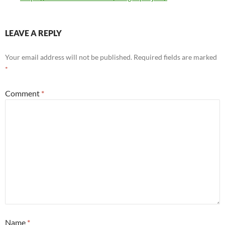
LEAVE A REPLY
Your email address will not be published.
Required fields are marked
*
Comment
*
Name
*