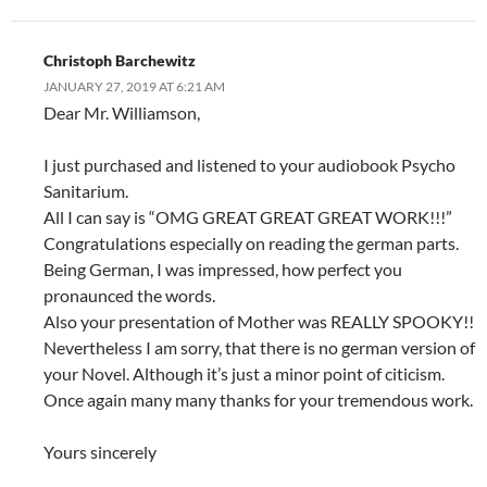
Christoph Barchewitz
JANUARY 27, 2019 AT 6:21 AM
Dear Mr. Williamson,
I just purchased and listened to your audiobook Psycho
Sanitarium.
All I can say is “OMG GREAT GREAT GREAT WORK!!!”
Congratulations especially on reading the german parts.
Being German, I was impressed, how perfect you
pronaunced the words.
Also your presentation of Mother was REALLY SPOOKY!!
Nevertheless I am sorry, that there is no german version of
your Novel. Although it’s just a minor point of citicism.
Once again many many thanks for your tremendous work.
Yours sincerely