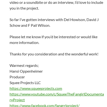
video or a soundbite or do an interview, I’d love to include
you in the project.
So far I’ve gotten interviews with Del Howison, David J
Schow and F Pail Wilson.
Please let me know if you’d be interested or would like
more information.
Thanks for you consideration and the wonderful work!
Warmest regards;
Hansi Oppenheimer
Producer
Squee Projects LLC
https://www.squeeprojects.com
https://www.youtube.com/c/SqueeTheFangirlDocumenta
ryProject
https://www.facebook.com/fangrrlproject/