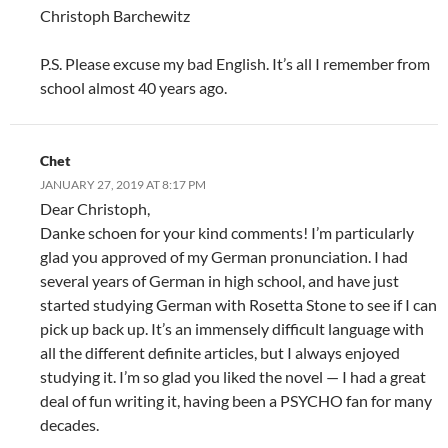
Christoph Barchewitz
P.S. Please excuse my bad English. It’s all I remember from
school almost 40 years ago.
Chet
JANUARY 27, 2019 AT 8:17 PM
Dear Christoph,
Danke schoen for your kind comments! I’m particularly
glad you approved of my German pronunciation. I had
several years of German in high school, and have just
started studying German with Rosetta Stone to see if I can
pick up back up. It’s an immensely difficult language with
all the different definite articles, but I always enjoyed
studying it. I’m so glad you liked the novel — I had a great
deal of fun writing it, having been a PSYCHO fan for many
decades.