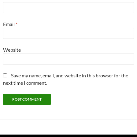
Email
*
Website
Save my name, email, and website in this browser for the
next time I comment.