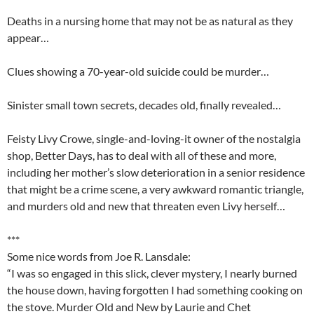
Deaths in a nursing home that may not be as natural as they
appear…
Clues showing a 70-year-old suicide could be murder…
Sinister small town secrets, decades old, finally revealed…
Feisty Livy Crowe, single-and-loving-it owner of the nostalgia
shop, Better Days, has to deal with all of these and more,
including her mother’s slow deterioration in a senior residence
that might be a crime scene, a very awkward romantic triangle,
and murders old and new that threaten even Livy herself…
***
Some nice words from Joe R. Lansdale:
“I was so engaged in this slick, clever mystery, I nearly burned
the house down, having forgotten I had something cooking on
the stove.
Murder Old and New
by Laurie and Chet