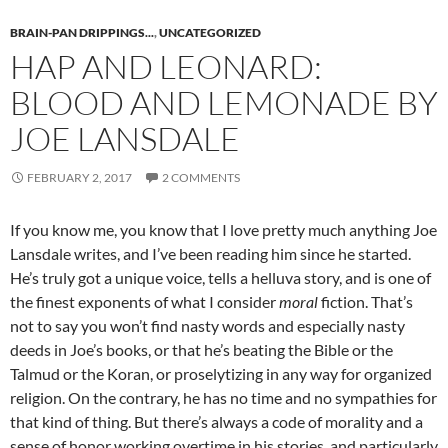
BRAIN-PAN DRIPPINGS...
,
UNCATEGORIZED
HAP AND LEONARD:
BLOOD AND LEMONADE BY
JOE LANSDALE
FEBRUARY 2, 2017
2 COMMENTS
If you know me, you know that I love pretty much anything Joe
Lansdale writes, and I’ve been reading him since he started.
He’s truly got a unique voice, tells a helluva story, and is one of
the finest exponents of what I consider
moral
fiction. That’s
not to say you won’t find nasty words and especially nasty
deeds in Joe’s books, or that he’s beating the Bible or the
Talmud or the Koran, or proselytizing in any way for organized
religion. On the contrary, he has no time and no sympathies for
that kind of thing. But there’s always a code of morality and a
sense of honor working overtime in his stories, and particularly