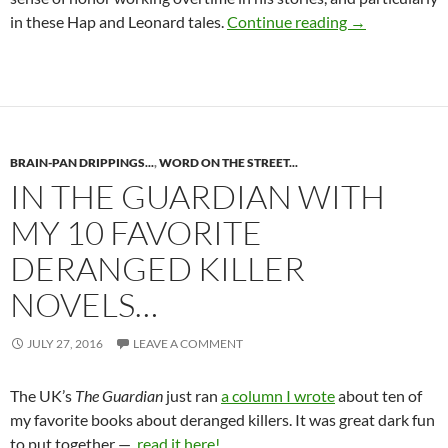
HAP AND LEO
in these Hap and Leonard tales.
Continue reading
→
BRAIN-PAN DRIPPINGS...
,
WORD ON THE STREET...
IN THE GUARDIAN WITH
MY 10 FAVORITE
DERANGED KILLER
NOVELS…
JULY 27, 2016
LEAVE A COMMENT
The UK’s
The Guardian
just ran
a column I wrote
about ten of
my favorite books about deranged killers. It was great dark fun
to put together —
read it here!