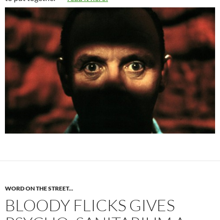
WORD ON THE STREET...
BLOODY FLICKS GIVES