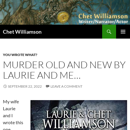
Skip
to
content
Search
Chet Williamson
PRIMAR
MENU
YOU WROTE WHAT?
MURDER OLD AND NEW BY
LAURIE AND ME…
SEPTEMBER 22, 2022
LEAVE A COMMENT
My wife
Laurie
and I
wrote this
one