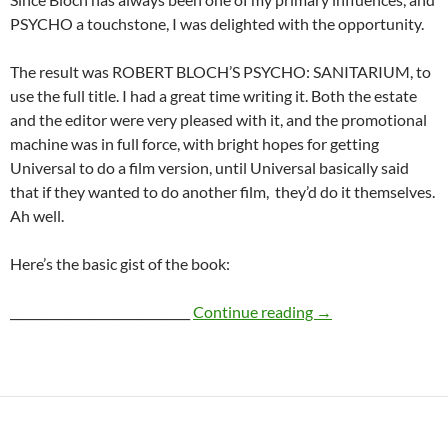
PSYCHO a touchstone, I was delighted with the opportunity.
The result was ROBERT BLOCH’S PSYCHO: SANITARIUM, to
use the full title. I had a great time writing it. Both the estate
and the editor were very pleased with it, and the promotional
machine was in full force, with bright hopes for getting
Universal to do a film version, until Universal basically said
that if they wanted to do another film, they’d do it themselves.
Ah well.
Here’s the basic gist of the book:
PSYCHO: SANITA
______________________________
Continue reading
→