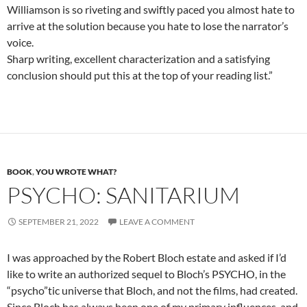
Williamson is so riveting and swiftly paced you almost hate to
arrive at the solution because you hate to lose the narrator’s
voice.
Sharp writing, excellent characterization and a satisfying
conclusion should put this at the top of your reading list.”
BOOK
,
YOU WROTE WHAT?
PSYCHO: SANITARIUM
SEPTEMBER 21, 2022
LEAVE A COMMENT
I was approached by the Robert Bloch estate and asked if I’d
like to write an authorized sequel to Bloch’s PSYCHO, in the
“psycho”tic universe that Bloch, and not the films, had created.
Since Bloch has always been one of my primary influences, and