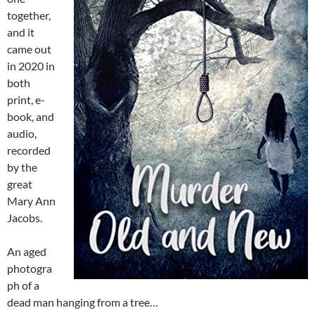
together,
and it
came out
in 2020 in
both
print, e-
book, and
audio,
recorded
by the
great
Mary Ann
Jacobs.
An aged
photogra
ph of a
dead man hanging from a tree…