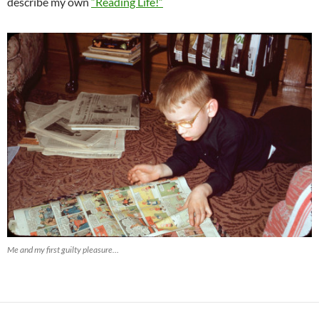
describe my own
“Reading Life!”
Me and my first guilty pleasure…