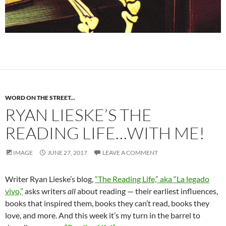
WORD ON THE STREET...
RYAN LIESKE’S THE
READING LIFE…WITH ME!
IMAGE
JUNE 27, 2017
LEAVE A COMMENT
Writer Ryan Lieske’s blog,
“The Reading Life,” aka “La legado
vivo,”
asks writers
all
about reading — their earliest influences,
books that inspired them, books they can’t read, books they
love, and more. And this week it’s my turn in the barrel to