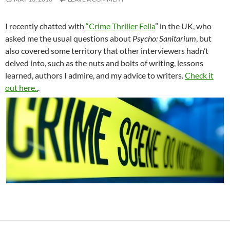
I recently chatted with
“Crime Thriller Fella
” in the UK, who
asked me the usual questions about
Psycho: Sanitarium
, but
also covered some territory that other interviewers hadn’t
delved into, such as the nuts and bolts of writing, lessons
learned, authors I admire, and my advice to writers.
Check it
out here..
.