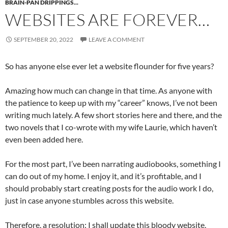
BRAIN-PAN DRIPPINGS...
WEBSITES ARE FOREVER…
SEPTEMBER 20, 2022
LEAVE A COMMENT
So has anyone else ever let a website flounder for five years?
Amazing how much can change in that time. As anyone with
the patience to keep up with my “career” knows, I’ve not been
writing much lately. A few short stories here and there, and the
two novels that I co-wrote with my wife Laurie, which haven’t
even been added here.
For the most part, I’ve been narrating audiobooks, something I
can do out of my home. I enjoy it, and it’s profitable, and I
should probably start creating posts for the audio work I do,
just in case anyone stumbles across this website.
Therefore, a resolution: I shall update this bloody website,