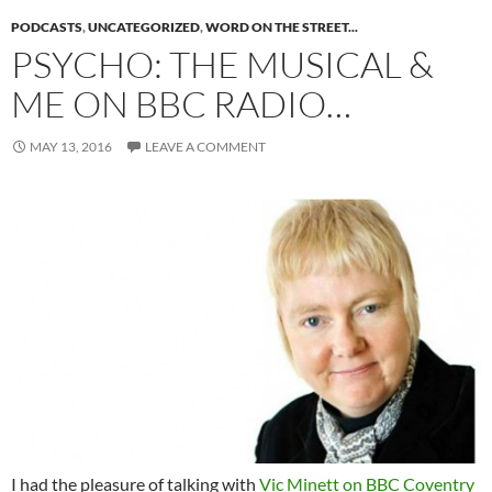
PODCASTS
,
UNCATEGORIZED
,
WORD ON THE STREET...
PSYCHO: THE MUSICAL &
ME ON BBC RADIO…
MAY 13, 2016
LEAVE A COMMENT
I had the pleasure of talking with
Vic Minett on BBC Coventry