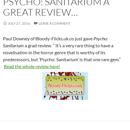
PSYCHO: SANITARIUM A
GREAT REVIEW…
JULY 27, 2016
LEAVE A COMMENT
Paul Downey of Bloody-Flicks.uk.co just gave
Psycho:
Sanitarium
a grad review. ” It’s a very rare thing to have a
novelisation in the horror genre that is worthy of its
predecessors, but ‘Psycho: Sanitarium’ is that one rare gem.”
Read the whole review here!