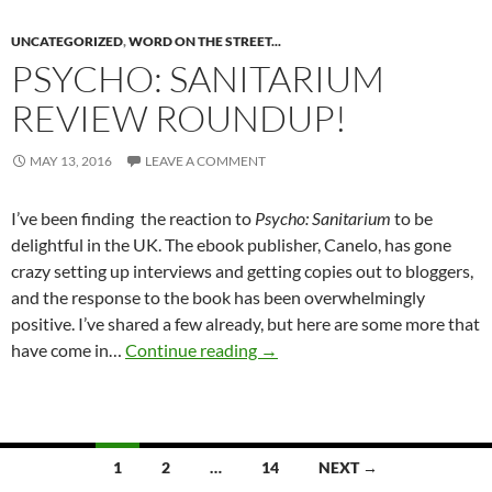
UNCATEGORIZED
,
WORD ON THE STREET...
PSYCHO: SANITARIUM
REVIEW ROUNDUP!
MAY 13, 2016
LEAVE A COMMENT
I’ve been finding the reaction to
Psycho: Sanitarium
to be
delightful in the UK. The ebook publisher, Canelo, has gone
crazy setting up interviews and getting copies out to bloggers,
and the response to the book has been overwhelmingly
positive. I’ve shared a few already, but here are some more that
PSYCHO: SANITARIUM Revie
have come in…
Continue reading
→
Posts
1
2
…
14
NEXT →