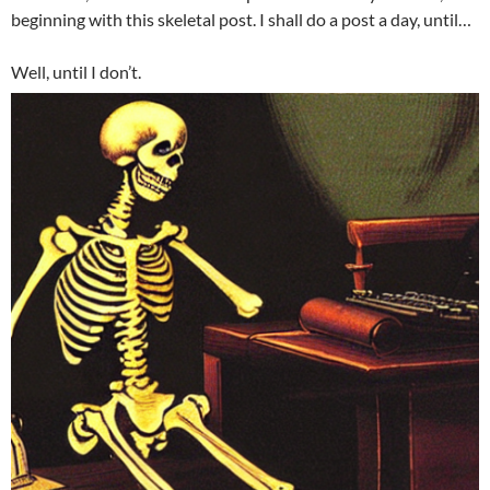
beginning with this skeletal post. I shall do a post a day, until…
Well, until I don’t.