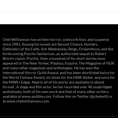
navigation
Chet Williamson has written horror, science fiction, and suspense
since 1981. Among his novels are Second Chance, Hunters,
Defenders of the Faith, Ash Wednesday, Reign, Dreamthorp, and the
forthcoming Psycho Sanitarium, an authorized sequel to Robert
Bloch's classic Psycho. Over a hundred of his short stories have
appeared in The New Yorker, Playboy, Esquire, The Magazine of F&SF,
and many other magazines and anthologies. He has won the
International Horror Guild Award, and has been shortlisted twice for
the World Fantasy Award, six times for the HWA Stoker, and once for
the MWA's Edgar. Nearly all of his works are available in ebook
format . A stage and film actor, he has recorded over 40 unabridged
audiobooks, both of his own work and that of many other writers,
available at www.audible.com. Follow him on Twitter (@chetwill) or
at www.chetwilliamson.com.