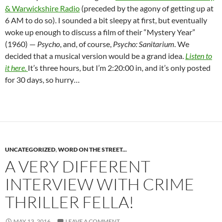
& Warwickshire Radio
(preceded by the agony of getting up at
6 AM to do so). I sounded a bit sleepy at first, but eventually
woke up enough to discuss a film of their “Mystery Year”
(1960) —
Psycho
, and, of course,
Psycho: Sanitarium.
We
decided that a musical version would be a grand idea.
Listen to
it here
.
It’s three hours, but I’m 2:20:00 in, and it’s only posted
for 30 days, so hurry…
UNCATEGORIZED
,
WORD ON THE STREET...
A VERY DIFFERENT
INTERVIEW WITH CRIME
THRILLER FELLA!
MAY 13, 2016
LEAVE A COMMENT