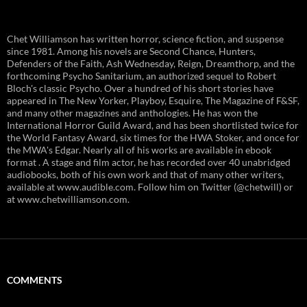
Chet Williamson has written horror, science fiction, and suspense
since 1981. Among his novels are Second Chance, Hunters,
Defenders of the Faith, Ash Wednesday, Reign, Dreamthorp, and the
forthcoming Psycho Sanitarium, an authorized sequel to Robert
Bloch's classic Psycho. Over a hundred of his short stories have
appeared in The New Yorker, Playboy, Esquire, The Magazine of F&SF,
and many other magazines and anthologies. He has won the
International Horror Guild Award, and has been shortlisted twice for
the World Fantasy Award, six times for the HWA Stoker, and once for
the MWA's Edgar. Nearly all of his works are available in ebook
format . A stage and film actor, he has recorded over 40 unabridged
audiobooks, both of his own work and that of many other writers,
available at www.audible.com. Follow him on Twitter (@chetwill) or
at www.chetwilliamson.com.
COMMENTS