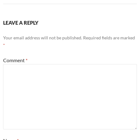
LEAVE A REPLY
Your email address will not be published.
Required fields are marked
*
Comment
*