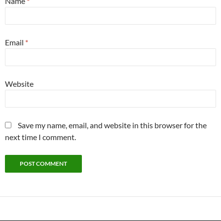
Name
*
Email
*
Website
Save my name, email, and website in this browser for the
next time I comment.