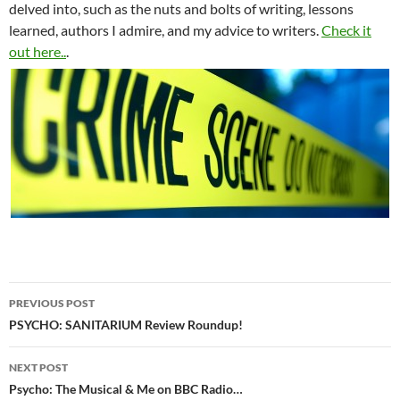
delved into, such as the nuts and bolts of writing, lessons
learned, authors I admire, and my advice to writers.
Check it
out here..
.
Post
PREVIOUS POST
navigation
PSYCHO: SANITARIUM Review Roundup!
NEXT POST
Psycho: The Musical & Me on BBC Radio…