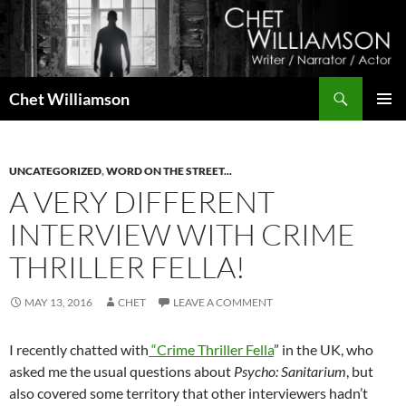
Skip
to
content
Search
Chet Williamson
PRIMAR
MENU
UNCATEGORIZED
,
WORD ON THE STREET...
A VERY DIFFERENT
INTERVIEW WITH CRIME
THRILLER FELLA!
MAY 13, 2016
CHET
LEAVE A COMMENT
I recently chatted with
“Crime Thriller Fella
” in the UK, who
asked me the usual questions about
Psycho: Sanitarium
, but
also covered some territory that other interviewers hadn’t