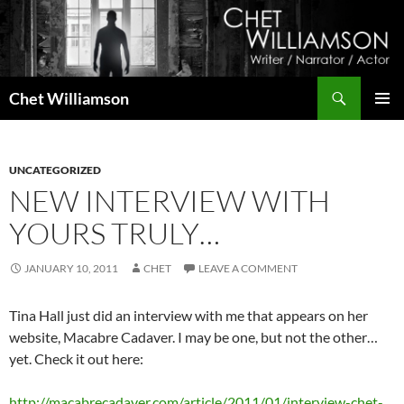
Skip
to
content
Search
Chet Williamson
PRIMAR
MENU
UNCATEGORIZED
NEW INTERVIEW WITH
YOURS TRULY…
JANUARY 10, 2011
CHET
LEAVE A COMMENT
Tina Hall just did an interview with me that appears on her
website, Macabre Cadaver. I may be one, but not the other…
yet. Check it out here:
http://macabrecadaver.com/article/2011/01/interview-chet-