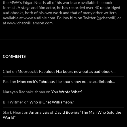
the MWA's Edgar. Nearly all of his works are available in ebook
format . A stage and film actor, he has recorded over 40 unabridged
audiobooks, both of his own work and that of many other writers,
available at www.audible.com. Follow him on Twitter (@chetwill) or
at www.chetwilliamson.com.
COMMENTS
Chet
on
Moorcock’s Fabulous Harbours now out as audiobook…
Paul
on
Moorcock’s Fabulous Harbours now out as audiobook…
Narayan Radhakrishnan
on
You Wrote What?
Bill Witmer
on
Who is Chet Williamson?
Stark Heart
on
An analysis of David Bowie’s “The Man Who Sold the
World”