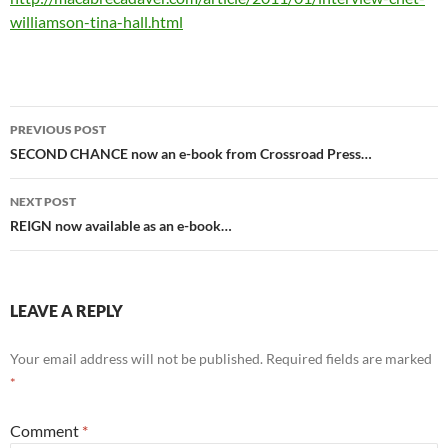
williamson-tina-hall.html
Post
PREVIOUS POST
navigation
SECOND CHANCE now an e-book from Crossroad Press…
NEXT POST
REIGN now available as an e-book…
LEAVE A REPLY
Your email address will not be published.
Required fields are marked
*
Comment
*