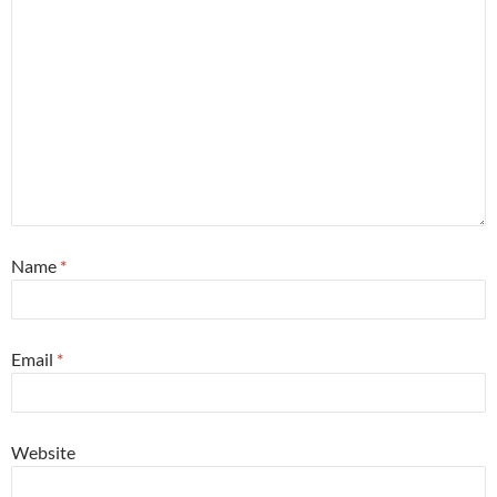
Name
*
Email
*
Website