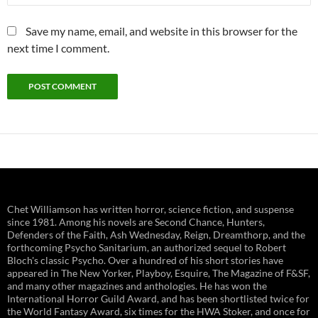
Save my name, email, and website in this browser for the
next time I comment.
Chet Williamson has written horror, science fiction, and suspense
since 1981. Among his novels are Second Chance, Hunters,
Defenders of the Faith, Ash Wednesday, Reign, Dreamthorp, and the
forthcoming Psycho Sanitarium, an authorized sequel to Robert
Bloch's classic Psycho. Over a hundred of his short stories have
appeared in The New Yorker, Playboy, Esquire, The Magazine of F&SF,
and many other magazines and anthologies. He has won the
International Horror Guild Award, and has been shortlisted twice for
the World Fantasy Award, six times for the HWA Stoker, and once for