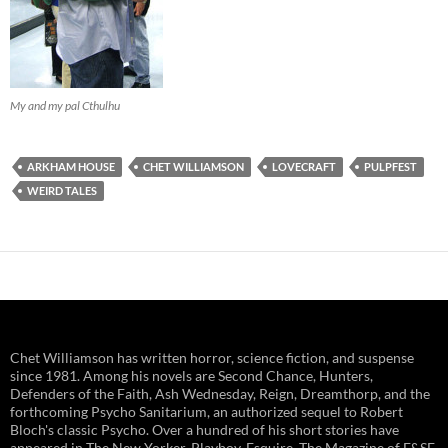
My and my pal Cthulhu
ARKHAM HOUSE
CHET WILLIAMSON
LOVECRAFT
PULPFEST
WEIRD TALES
Chet Williamson has written horror, science fiction, and suspense
since 1981. Among his novels are Second Chance, Hunters,
Defenders of the Faith, Ash Wednesday, Reign, Dreamthorp, and the
forthcoming Psycho Sanitarium, an authorized sequel to Robert
Bloch's classic Psycho. Over a hundred of his short stories have
appeared in The New Yorker, Playboy, Esquire, The Magazine of F&SF,