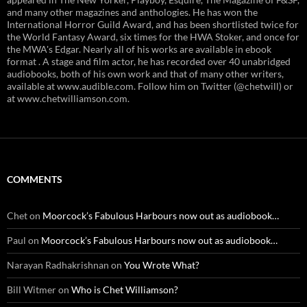
and many other magazines and anthologies. He has won the
International Horror Guild Award, and has been shortlisted twice for
the World Fantasy Award, six times for the HWA Stoker, and once for
the MWA's Edgar. Nearly all of his works are available in ebook
format . A stage and film actor, he has recorded over 40 unabridged
audiobooks, both of his own work and that of many other writers,
available at www.audible.com. Follow him on Twitter (@chetwill) or
at www.chetwilliamson.com.
COMMENTS
Chet
on
Moorcock’s Fabulous Harbours now out as audiobook…
Paul
on
Moorcock’s Fabulous Harbours now out as audiobook…
Narayan Radhakrishnan
on
You Wrote What?
Bill Witmer
on
Who is Chet Williamson?