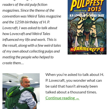
readers of the old pulp fiction
magazines. Since the theme of the
convention was Weird Tales magazine
and the 125th birthday of H. P.
Lovecraft, I was asked to talk about
how Lovecraft and Weird Tales
influenced my life and work. This is
the result, along with a few weird tales
of my own about collecting pulps and
meeting the people who helped to
create them…
When you’re asked to talk about H.
P. Lovecraft, you wonder what can
be said that hasn’t already been
talked about a thousand times.
Weird Tales & One De
Continue reading
→