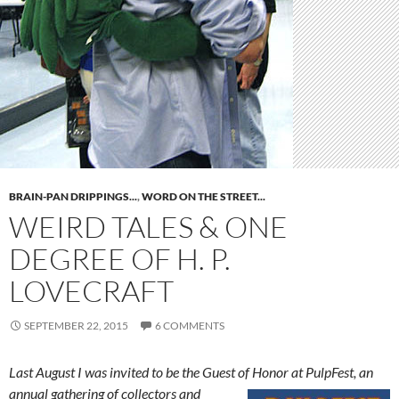
BRAIN-PAN DRIPPINGS...
,
WORD ON THE STREET...
WEIRD TALES & ONE
DEGREE OF H. P.
LOVECRAFT
SEPTEMBER 22, 2015
6 COMMENTS
Last August I was invited to be the Guest of Honor at PulpFest, an
annual
gathering of collectors and