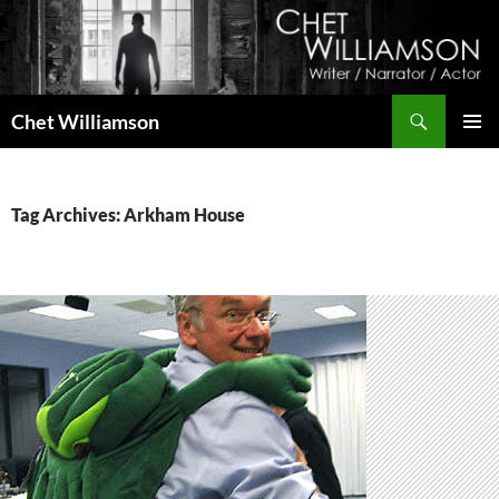
Skip
to
content
Search
Chet Williamson
PRIMAR
MENU
Tag Archives: Arkham House