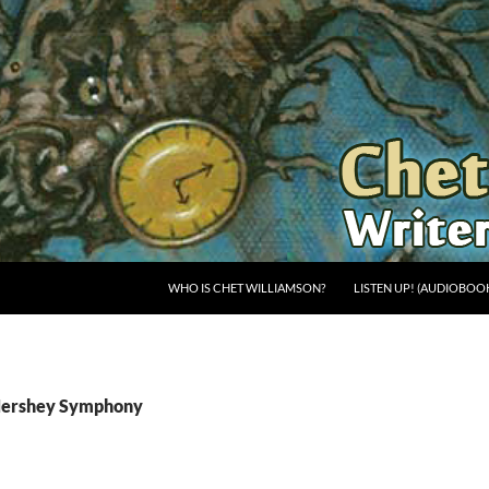
WHO IS CHET WILLIAMSON?
LISTEN UP! (AUDIOBOO
 Hershey Symphony