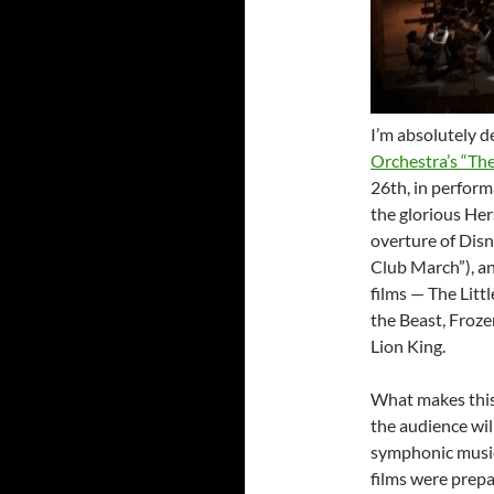
I’m absolutely d
Orchestra’s “Th
26th, in perfor
the glorious Her
overture of Disn
Club March”), an
films — The Lit
the Beast, Froze
Lion King.
What makes this 
the audience will
symphonic music
films were prep