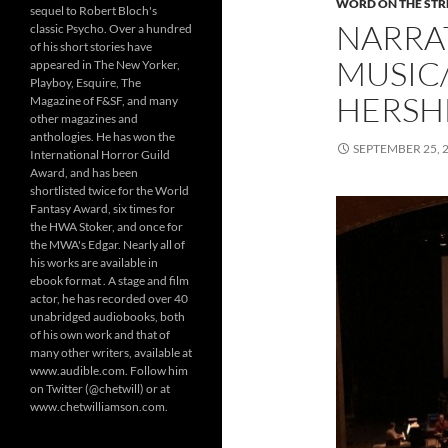
WORD ON THE STRE
sequel to Robert Bloch's
NARRAT
classic Psycho. Over a hundred
of his short stories have
MUSIC
appeared in The New Yorker,
Playboy, Esquire, The
HERSH
Magazine of F&SF, and many
other magazines and
anthologies. He has won the
SEPTEMBER 25, 
International Horror Guild
Award, and has been
shortlisted twice for the World
Fantasy Award, six times for
the HWA Stoker, and once for
the MWA's Edgar. Nearly all of
his works are available in
ebook format . A stage and film
actor, he has recorded over 40
unabridged audiobooks, both
of his own work and that of
many other writers, available at
www.audible.com. Follow him
on Twitter (@chetwill) or at
www.chetwilliamson.com.