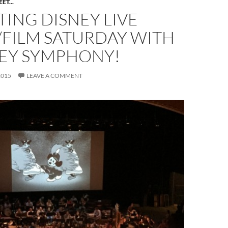
ET...
ING DISNEY LIVE
/FILM SATURDAY WITH
EY SYMPHONY!
2015
LEAVE A COMMENT