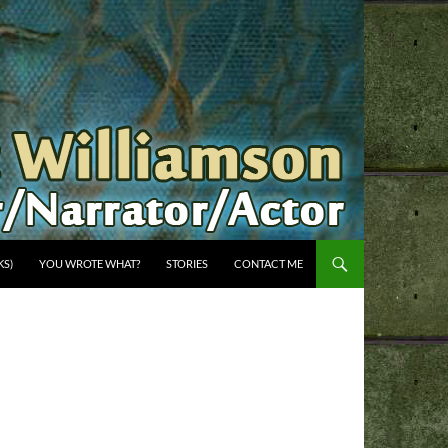
KS)
YOU WROTE WHAT?
STORIES
CONTACT ME