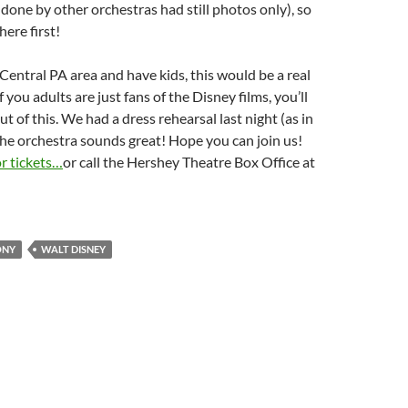
 done by other orchestras had still photos only), so
here first!
e Central PA area and have kids, this would be a real
of you adults are just fans of the Disney films, you’ll
ut of this. We had a dress rehearsal last night (as in
he orchestra sounds great! Hope you can join us!
or tickets…
or call the Hershey Theatre Box Office at
.
ONY
WALT DISNEY