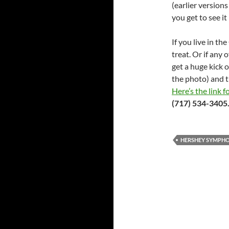
(earlier versions
you get to see it 
If you live in th
treat. Or if any 
get a huge kick o
the photo) and t
Here’s the link f
(717) 534-3405
HERSHEY SYMPH