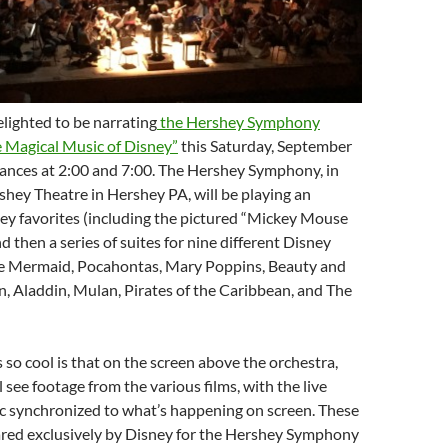
elighted to be narrating
the Hershey Symphony
e Magical Music of Disney”
this Saturday, September
mances at 2:00 and 7:00. The Hershey Symphony, in
shey Theatre in Hershey PA, will be playing an
ey favorites (including the pictured “Mickey Mouse
d then a series of suites for nine different Disney
tle Mermaid, Pocahontas, Mary Poppins, Beauty and
n, Aladdin, Mulan, Pirates of the Caribbean, and The
so cool is that on the screen above the orchestra,
 see footage from the various films, with the live
 synchronized to what’s happening on screen. These
ared exclusively by Disney for the Hershey Symphony