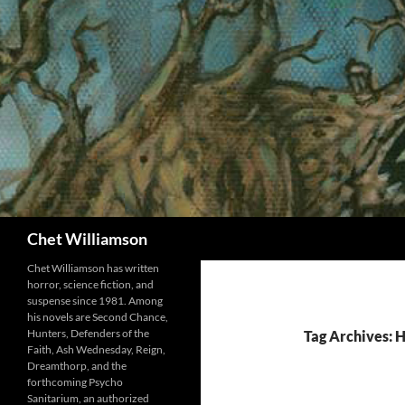
Skip
to
content
Search
Chet Williamson
Chet Williamson has written
horror, science fiction, and
suspense since 1981. Among
his novels are Second Chance,
Hunters, Defenders of the
Tag Archives:
Faith, Ash Wednesday, Reign,
Dreamthorp, and the
forthcoming Psycho
Sanitarium, an authorized