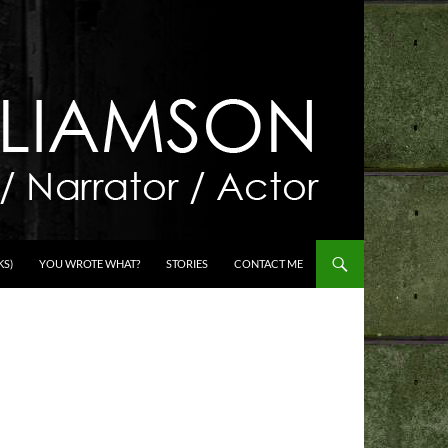
KS)
YOU WROTE WHAT?
STORIES
CONTACT ME