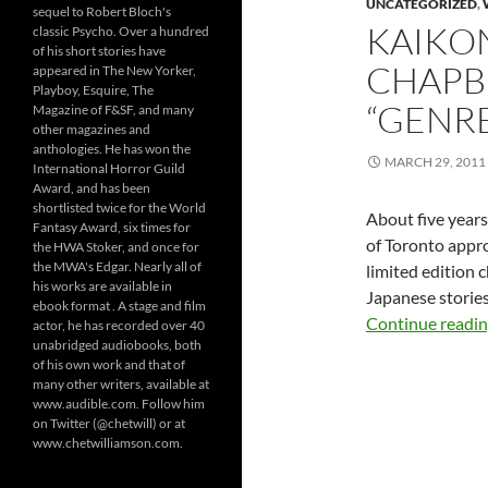
UNCATEGORIZED
,
sequel to Robert Bloch's
KAIKO
classic Psycho. Over a hundred
of his short stories have
CHAPBO
appeared in The New Yorker,
Playboy, Esquire, The
“GENRE
Magazine of F&SF, and many
other magazines and
anthologies. He has won the
MARCH 29, 2011
International Horror Guild
Award, and has been
shortlisted twice for the World
About five years
Fantasy Award, six times for
of Toronto appro
the HWA Stoker, and once for
the MWA's Edgar. Nearly all of
limited edition 
his works are available in
Japanese storie
ebook format . A stage and film
Continue readi
actor, he has recorded over 40
unabridged audiobooks, both
of his own work and that of
many other writers, available at
www.audible.com. Follow him
on Twitter (@chetwill) or at
www.chetwilliamson.com.