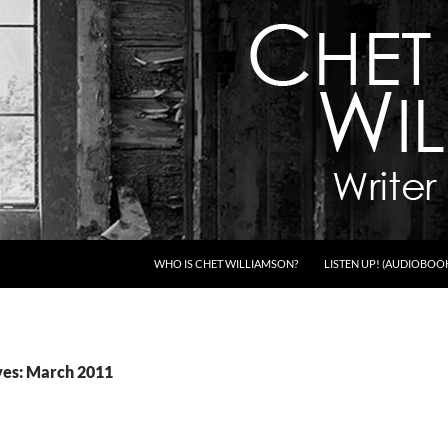
WHO IS CHET WILLIAMSON?
LISTEN UP! (AUDIOBOO
ves: March 2011