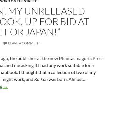
WORD ON THE STREET...
N, MY UNRELEASED
OK, UP FOR BID AT
 FOR JAPAN!”
LEAVE A COMMENT
 ago, the publisher at the new Phantasmagoria Press
ached me asking if I had any work suitable for a
chapbook. I thought that a collection of two of my
s might work, and
Kaikon
was born. Almost…
KAIKON, my unreleased chapbook, up for bid at “Genre for Japa
ng
→