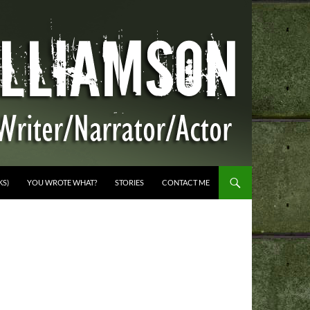
KS)
YOU WROTE WHAT?
STORIES
CONTACT ME