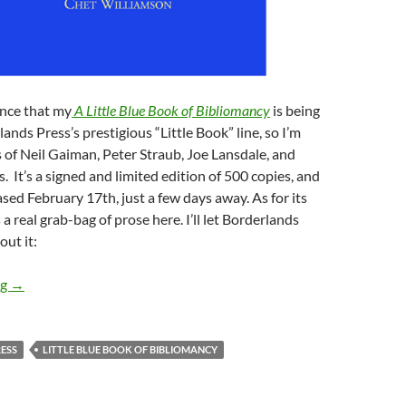
nce that my
A Little Blue Book of Bibliomancy
is being
ands Press’s prestigious “Little Book” line, so I’m
s of Neil Gaiman, Peter Straub, Joe Lansdale, and
s. It’s a signed and limited edition of 500 copies, and
ased February 17th, just a few days away. As for its
 a real grab-bag of prose here. I’ll let Borderlands
out it:
My LITTLE BLUE BOOK OF BIBLIOMANCY — out 2/17!
ng
→
ESS
LITTLE BLUE BOOK OF BIBLIOMANCY