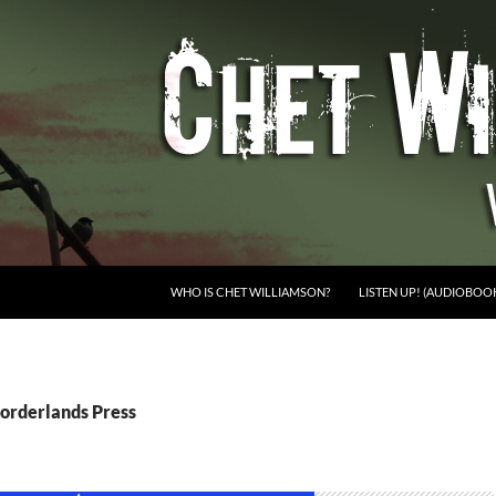
WHO IS CHET WILLIAMSON?
LISTEN UP! (AUDIOBOO
Borderlands Press