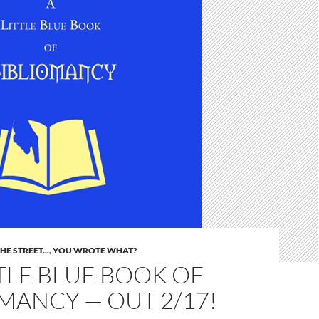
E STREET...
,
YOU WROTE WHAT?
TLE BLUE BOOK OF
MANCY — OUT 2/17!