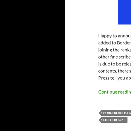
Happy to annou
added to Borderl
joining the rank
other fine scribe
is due to be rele
contents, there’s
Press tell you ab
Continue readi
BORDERLANDS PR
LITTLE BOOKS