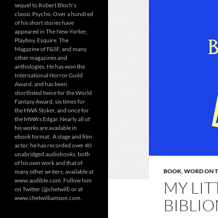
sequel to Robert Bloch's
classic Psycho. Over a hundred
of his short stories have
appeared in The New Yorker,
Playboy, Esquire, The
Magazine of F&SF, and many
other magazines and
anthologies. He has won the
International Horror Guild
Award, and has been
shortlisted twice for the World
Fantasy Award, six times for
the HWA Stoker, and once for
the MWA's Edgar. Nearly all of
his works are available in
ebook format . A stage and film
actor, he has recorded over 40
unabridged audiobooks, both
of his own work and that of
BOOK
,
WORD ON TH
many other writers, available at
www.audible.com. Follow him
MY LIT
on Twitter (@chetwill) or at
www.chetwilliamson.com.
BIBLIO