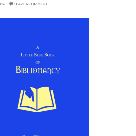
016
LEAVE A COMMENT