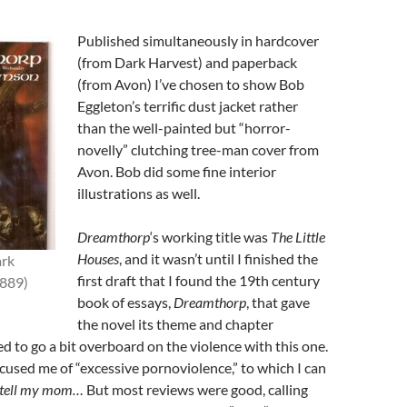
Published simultaneously in hardcover
(from Dark Harvest) and paperback
(from Avon) I’ve chosen to show Bob
Eggleton’s terrific dust jacket rather
than the well-painted but “horror-
novelly” clutching tree-man cover from
Avon. Bob did some fine interior
illustrations as well.
Dreamthorp
‘s working title was
The Little
Houses
, and it wasn’t until I finished the
rk
first draft that I found the 19th century
1889)
book of essays,
Dreamthorp
, that gave
the novel its theme and chapter
ed to go a bit overboard on the violence with this one.
used me of “excessive pornoviolence,” to which I can
 tell my mom…
But most reviews were good, calling