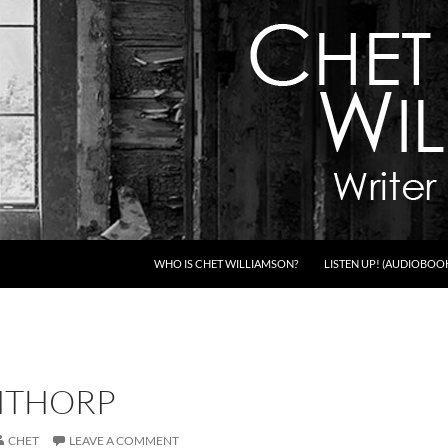
WHO IS CHET WILLIAMSON?
LISTEN UP! (AUDIOBOO
MTHORP
CHET
LEAVE A COMMENT