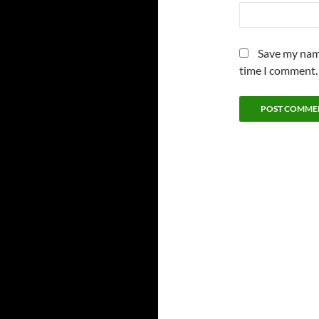
Save my name
time I comment.