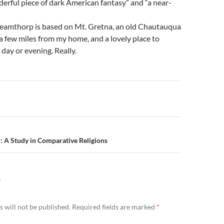
erful piece of dark American fantasy” and “a near-
Dreamthorp is based on Mt. Gretna, an old Chautauqua
 few miles from my home, and a lovely place to
ay or evening. Really.
n
: A Study in Comparative Religions
Y
 will not be published.
Required fields are marked
*