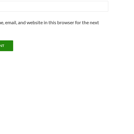
, email, and website in this browser for the next