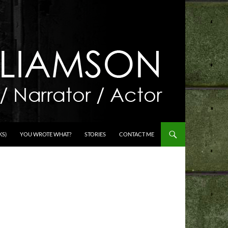
KS)
YOU WROTE WHAT?
STORIES
CONTACT ME