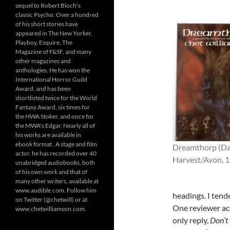
sequel to Robert Bloch's
classic Psycho. Over a hundred
of his short stories have
appeared in The New Yorker,
Playboy, Esquire, The
Magazine of F&SF, and many
other magazines and
anthologies. He has won the
International Horror Guild
Award, and has been
shortlisted twice for the World
Fantasy Award, six times for
the HWA Stoker, and once for
the MWA's Edgar. Nearly all of
his works are available in
ebook format . A stage and film
Dreamthorp (Da
actor, he has recorded over 40
Harvest/Avon, 
unabridged audiobooks, both
of his own work and that of
many other writers, available at
www.audible.com. Follow him
headings. I tend
on Twitter (@chetwill) or at
One reviewer acc
www.chetwilliamson.com.
only reply,
Don’t