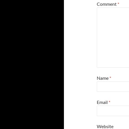
Comment
*
Name
*
Email
*
Website