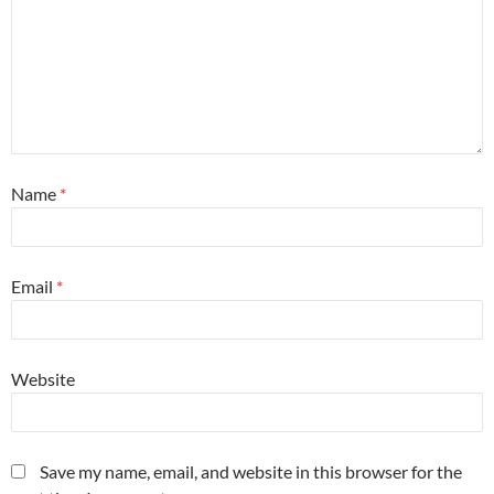
Name
*
Email
*
Website
Save my name, email, and website in this browser for the