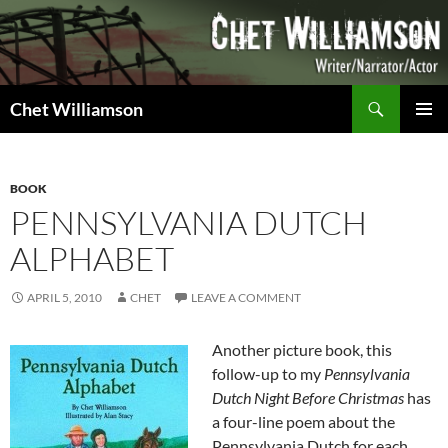
Skip
to
content
Search
Chet Williamson
PRIMAR
MENU
BOOK
PENNSYLVANIA DUTCH
ALPHABET
APRIL 5, 2010
CHET
LEAVE A COMMENT
Another picture book, this
follow-up to my
Pennsylvania
Dutch Night Before Christmas
has
a four-line poem about the
Pennsylvania Dutch for each