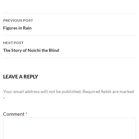
Post
PREVIOUS POST
navigation
Figures in Rain
NEXT POST
The Story of Noichi the Blind
LEAVE A REPLY
Your email address will not be published.
Required fields are marked
*
Comment
*