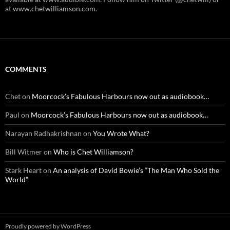
at www.chetwilliamson.com.
COMMENTS
Chet
on
Moorcock’s Fabulous Harbours now out as audiobook…
Paul
on
Moorcock’s Fabulous Harbours now out as audiobook…
Narayan Radhakrishnan
on
You Wrote What?
Bill Witmer
on
Who is Chet Williamson?
Stark Heart
on
An analysis of David Bowie’s “The Man Who Sold the
World”
Proudly powered by WordPress