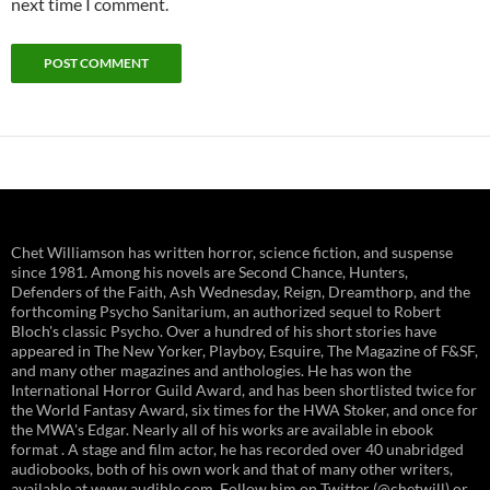
next time I comment.
Chet Williamson has written horror, science fiction, and suspense
since 1981. Among his novels are Second Chance, Hunters,
Defenders of the Faith, Ash Wednesday, Reign, Dreamthorp, and the
forthcoming Psycho Sanitarium, an authorized sequel to Robert
Bloch's classic Psycho. Over a hundred of his short stories have
appeared in The New Yorker, Playboy, Esquire, The Magazine of F&SF,
and many other magazines and anthologies. He has won the
International Horror Guild Award, and has been shortlisted twice for
the World Fantasy Award, six times for the HWA Stoker, and once for
the MWA's Edgar. Nearly all of his works are available in ebook
format . A stage and film actor, he has recorded over 40 unabridged
audiobooks, both of his own work and that of many other writers,
available at www.audible.com. Follow him on Twitter (@chetwill) or