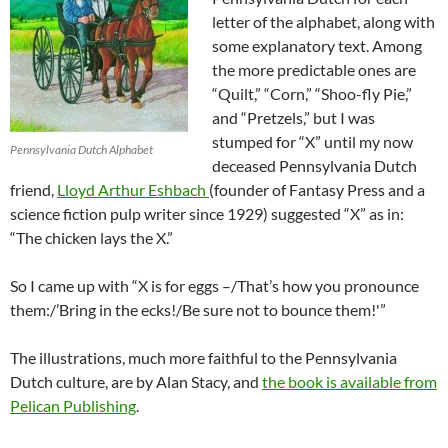
letter of the alphabet, along with
some explanatory text. Among
the more predictable ones are
“Quilt,” “Corn,” “Shoo-fly Pie,”
and “Pretzels,” but I was
stumped for “X” until my now
Pennsylvania Dutch Alphabet
deceased Pennsylvania Dutch
friend,
Lloyd Arthur Eshbach
(founder of Fantasy Press and a
science fiction pulp writer since 1929) suggested “X” as in:
“The chicken lays the X.”
So I came up with “X is for eggs –/That’s how you pronounce
them:/’Bring in the ecks!/Be sure not to bounce them!'”
The illustrations, much more faithful to the Pennsylvania
Dutch culture, are by Alan Stacy, and
the book is available from
Pelican Publishing
.