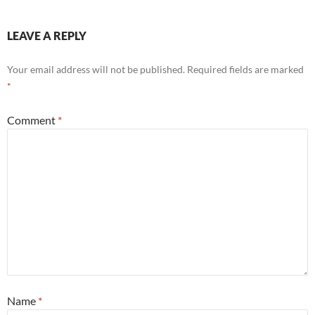
LEAVE A REPLY
Your email address will not be published.
Required fields are marked
*
Comment
*
Name
*