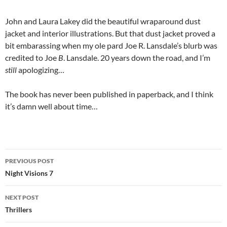
John and Laura Lakey did the beautiful wraparound dust
jacket and interior illustrations. But that dust jacket proved a
bit embarassing when my ole pard Joe R. Lansdale’s blurb was
credited to Joe
B
. Lansdale. 20 years down the road, and I’m
still
apologizing…
The book has never been published in paperback, and I think
it’s damn well about time…
Post
PREVIOUS POST
navigation
Night Visions 7
NEXT POST
Thrillers