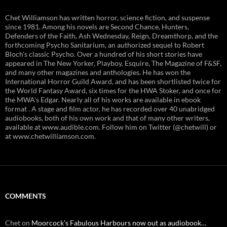
Chet Williamson has written horror, science fiction, and suspense
since 1981. Among his novels are Second Chance, Hunters,
Defenders of the Faith, Ash Wednesday, Reign, Dreamthorp, and the
forthcoming Psycho Sanitarium, an authorized sequel to Robert
Bloch's classic Psycho. Over a hundred of his short stories have
appeared in The New Yorker, Playboy, Esquire, The Magazine of F&SF,
and many other magazines and anthologies. He has won the
International Horror Guild Award, and has been shortlisted twice for
the World Fantasy Award, six times for the HWA Stoker, and once for
the MWA's Edgar. Nearly all of his works are available in ebook
format . A stage and film actor, he has recorded over 40 unabridged
audiobooks, both of his own work and that of many other writers,
available at www.audible.com. Follow him on Twitter (@chetwill) or
at www.chetwilliamson.com.
COMMENTS
Chet
on
Moorcock’s Fabulous Harbours now out as audiobook…