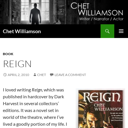
Skip
to
content
Search
Chet Williamson
PRIMAR
MENU
BOOK
REIGN
APRIL 2, 2010
CHET
LEAVE A COMMENT
I loved writing
Reign
, which was
published in hardcover by Dark
Harvest in several collectors’
editions. It was a novel set in
world of the theatre, where I’ve
lived a goodly portion of my life. I