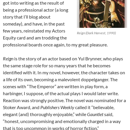
got into writing as the result of
being a professional actor (a long
story that I’ll blog about
someday), and have, in the past
few years, reinstated my Actors
Reign (Dark Harvest, 1990)
Equity card and am trodding the
professional boards once again, to my great pleasure.
Reign
is the story of an actor based on Yul Brynner, who plays
the same stage role for so many years that he becomes
identified with it. In my novel, however, the character takes on
a life of its own, becoming a malevolent doppelganger. The
scenes with “The Emperor” are written in play form, a
harbinger, I suppose, of the actual plays I would later write.
Reaction was strongly positive. The novel was nominated for a
Stoker Award, and
Publishers Weekly
called it “believable,
elegant (and) thoroughly enjoyable,” while
Gauntlet
said,
“honest, uncompromising and emotionally charged in a way
that is too uncommon in works of horror fiction.”