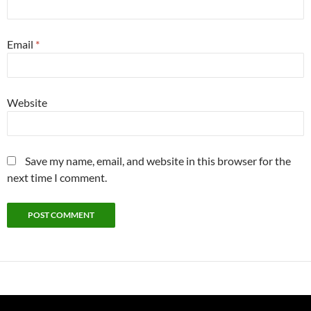
Email
*
Website
Save my name, email, and website in this browser for the
next time I comment.