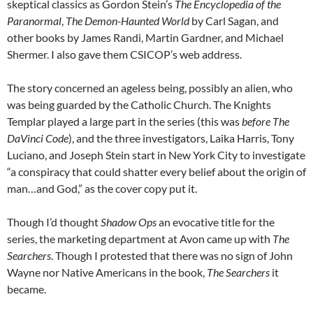
skeptical classics as Gordon Stein’s
The Encyclopedia of the
Paranormal
,
The Demon-Haunted World
by Carl Sagan, and
other books by James Randi, Martin Gardner, and Michael
Shermer. I also gave them CSICOP’s web address.
The story concerned an ageless being, possibly an alien, who
was being guarded by the Catholic Church. The Knights
Templar played a large part in the series (this was
before
The
DaVinci Code
), and the three investigators, Laika Harris, Tony
Luciano, and Joseph Stein start in New York City to investigate
“a conspiracy that could shatter every belief about the origin of
man…and God,” as the cover copy put it.
Though I’d thought
Shadow Ops
an evocative title for the
series, the marketing department at Avon came up with
The
Searchers
. Though I protested that there was no sign of John
Wayne nor Native Americans in the book,
The Searchers
it
became.