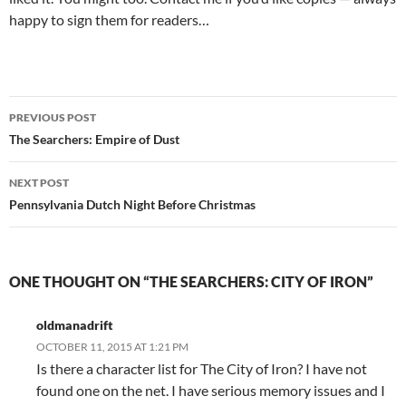
happy to sign them for readers…
Post
PREVIOUS POST
navigation
The Searchers: Empire of Dust
NEXT POST
Pennsylvania Dutch Night Before Christmas
ONE THOUGHT ON “THE SEARCHERS: CITY OF IRON”
oldmanadrift
OCTOBER 11, 2015 AT 1:21 PM
Is there a character list for The City of Iron? I have not
found one on the net. I have serious memory issues and I