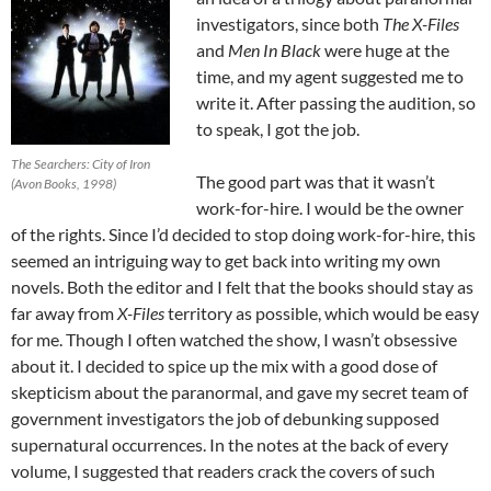
investigators, since both
The X-Files
and
Men In Black
were huge at the
time, and my agent suggested me to
write it. After passing the audition, so
to speak, I got the job.
The Searchers: City of Iron
The good part was that it wasn’t
(Avon Books, 1998)
work-for-hire. I would be the owner
of the rights. Since I’d decided to stop doing work-for-hire, this
seemed an intriguing way to get back into writing my own
novels. Both the editor and I felt that the books should stay as
far away from
X-Files
territory as possible, which would be easy
for me. Though I often watched the show, I wasn’t obsessive
about it. I decided to spice up the mix with a good dose of
skepticism about the paranormal, and gave my secret team of
government investigators the job of debunking supposed
supernatural occurrences. In the notes at the back of every
volume, I suggested that readers crack the covers of such