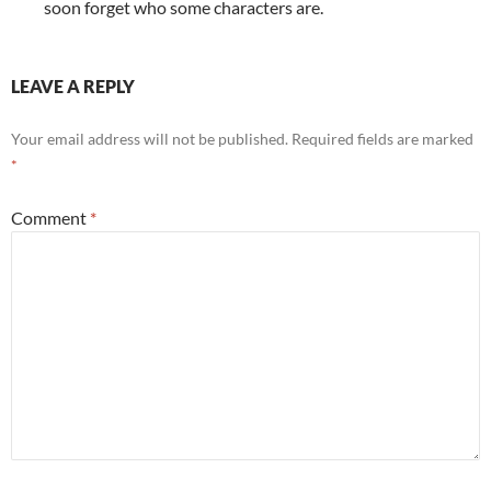
soon forget who some characters are.
LEAVE A REPLY
Your email address will not be published.
Required fields are marked
*
Comment
*