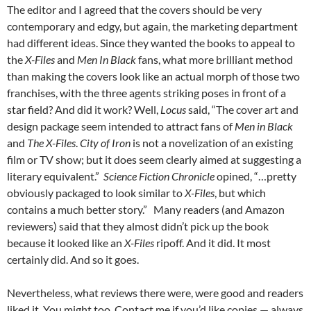
The editor and I agreed that the covers should be very
contemporary and edgy, but again, the marketing department
had different ideas. Since they wanted the books to appeal to
the
X-Files
and
Men In Black
fans, what more brilliant method
than making the covers look like an actual morph of those two
franchises, with the three agents striking poses in front of a
star field? And did it work? Well,
Locus
said, “The cover art and
design package seem intended to attract fans of
Men in Black
and
The X-Files
.
City of Iron
is not a novelization of an existing
film or TV show; but it does seem clearly aimed at suggesting a
literary equivalent.”
Science Fiction Chronicle
opined, “…pretty
obviously packaged to look similar to
X-Files
, but which
contains a much better story.” Many readers (and Amazon
reviewers) said that they almost didn’t pick up the book
because it looked like an
X-Files
ripoff. And it did. It most
certainly did. And so it goes.
Nevertheless, what reviews there were, were good and readers
liked it. You might too. Contact me if you’d like copies — always