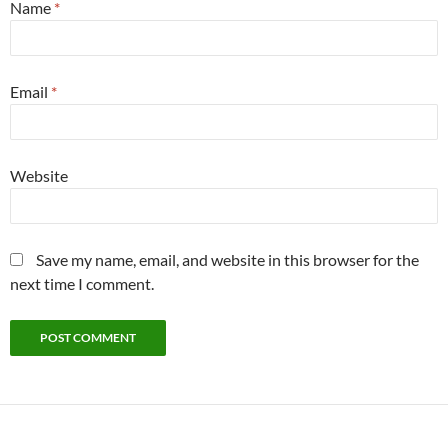
Name
*
Email
*
Website
Save my name, email, and website in this browser for the
next time I comment.