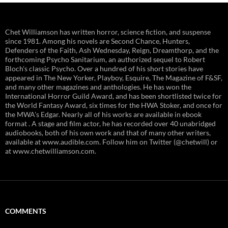
Chet Williamson has written horror, science fiction, and suspense
since 1981. Among his novels are Second Chance, Hunters,
Defenders of the Faith, Ash Wednesday, Reign, Dreamthorp, and the
forthcoming Psycho Sanitarium, an authorized sequel to Robert
Bloch's classic Psycho. Over a hundred of his short stories have
appeared in The New Yorker, Playboy, Esquire, The Magazine of F&SF,
and many other magazines and anthologies. He has won the
International Horror Guild Award, and has been shortlisted twice for
the World Fantasy Award, six times for the HWA Stoker, and once for
the MWA's Edgar. Nearly all of his works are available in ebook
format . A stage and film actor, he has recorded over 40 unabridged
audiobooks, both of his own work and that of many other writers,
available at www.audible.com. Follow him on Twitter (@chetwill) or
at www.chetwilliamson.com.
COMMENTS