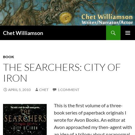
Skip
to
content
Search
Chet Williamson
PRIMAR
MENU
BOOK
THE SEARCHERS: CITY OF
IRON
APRIL 5, 2010
CHET
1 COMMENT
This is the first volume of a three-
book series of paperback originals I
wrote for Avon Books. An editor at
Avon approached my then-agent with
an idea of a trilogy about paranormal