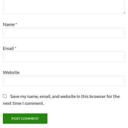
Name
*
Email
*
Website
Save my name, email, and website in this browser for the
next time I comment.