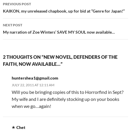
Post
PREVIOUS POST
navigation
KAIKON, my unreleased chapbook, up for bid at “Genre for Japan!”
NEXT POST
My narration of Zoe Winters’ SAVE MY SOUL now available…
2 THOUGHTS ON “NEW NOVEL, DEFENDERS OF THE
FAITH, NOW AVAILABLE…”
huntershea1@gmail.com
JULY 22, 2011 AT 12:11 AM
Will you be bringing copies of this to Horrorfind in Sept?
My wife and I are definitely stocking up on your books
when we go…again!
Chet