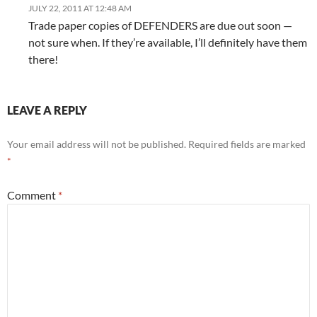
JULY 22, 2011 AT 12:48 AM
Trade paper copies of DEFENDERS are due out soon —
not sure when. If they’re available, I’ll definitely have them
there!
LEAVE A REPLY
Your email address will not be published.
Required fields are marked
*
Comment
*