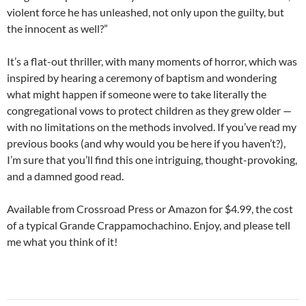
violent force he has unleashed, not only upon the guilty, but
the innocent as well?”
It’s a flat-out thriller, with many moments of horror, which was
inspired by hearing a ceremony of baptism and wondering
what might happen if someone were to take literally the
congregational vows to protect children as they grew older —
with no limitations on the methods involved. If you’ve read my
previous books (and why would you be here if you haven’t?),
I’m sure that you’ll find this one intriguing, thought-provoking,
and a damned good read.
Available from Crossroad Press or Amazon for $4.99, the cost
of a typical Grande Crappamochachino. Enjoy, and please tell
me what you think of it!