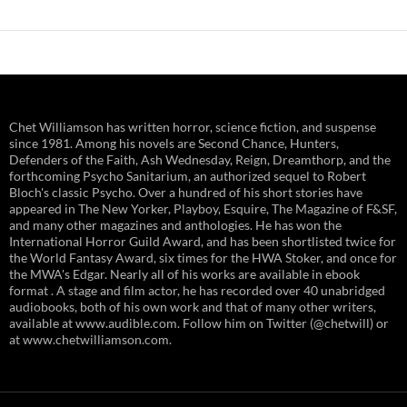
Chet Williamson has written horror, science fiction, and suspense
since 1981. Among his novels are Second Chance, Hunters,
Defenders of the Faith, Ash Wednesday, Reign, Dreamthorp, and the
forthcoming Psycho Sanitarium, an authorized sequel to Robert
Bloch's classic Psycho. Over a hundred of his short stories have
appeared in The New Yorker, Playboy, Esquire, The Magazine of F&SF,
and many other magazines and anthologies. He has won the
International Horror Guild Award, and has been shortlisted twice for
the World Fantasy Award, six times for the HWA Stoker, and once for
the MWA's Edgar. Nearly all of his works are available in ebook
format . A stage and film actor, he has recorded over 40 unabridged
audiobooks, both of his own work and that of many other writers,
available at www.audible.com. Follow him on Twitter (@chetwill) or
at www.chetwilliamson.com.