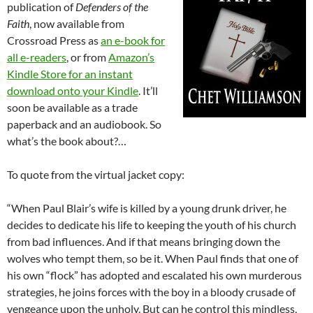
publication of
Defenders of the
Faith
, now available from
Crossroad Press as
an e-book for
all e-readers
, or from
Amazon’s
Kindle Store for an instant
download onto your Kindle
. It’ll
soon be available as a trade
paperback and an audiobook. So
what’s the book about?…
To quote from the virtual jacket copy:
“When Paul Blair’s wife is killed by a young drunk driver, he
decides to dedicate his life to keeping the youth of his church
from bad influences. And if that means bringing down the
wolves who tempt them, so be it. When Paul finds that one of
his own “flock” has adopted and escalated his own murderous
strategies, he joins forces with the boy in a bloody crusade of
vengeance upon the unholy. But can he control this mindless,