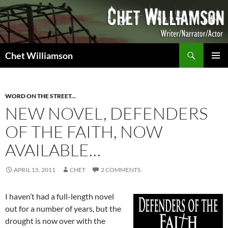
Skip
to
content
Search
Chet Williamson
PRIMAR
MENU
WORD ON THE STREET...
NEW NOVEL, DEFENDERS
OF THE FAITH, NOW
AVAILABLE…
APRIL 15, 2011
CHET
2 COMMENTS
I haven’t had a full-length novel
out for a number of years, but the
drought is now over with the