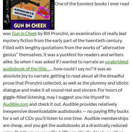
One of the funniest books I ever read
was
Gun in Cheek
by Bill Pronzini, an examination of really
bad
mystery fiction from the early part of the twentieth century.
Filled with lengthy quotations from the works of “alternative
genius” themselves, it was a yuckfest for readers and writers
alike. So when I was asked if I wanted to narrate an
unabridged
audiobook of the title…
…how could I say no? It was an
absolute joy to narrate, getting to read aloud all the dreadful
prose that Pronzini collected, as well as the plummy and idiotic
dialogue and make it all sound real and sincere. For hours of
giggle-filled listening, may I suggest you hie thyself to
Audible.com
and check it out. Audible provides relatively
inexpensive downloadable audiobooks — no paying fifty bucks
for a set of CDs you’ll listen to one time. Audible memberships
are cheap, and you get the audiobooks at a drastically reduced