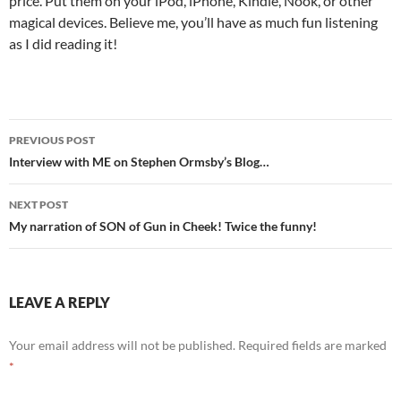
price. Put them on your iPod, iPhone, Kindle, Nook, or other
magical devices. Believe me, you’ll have as much fun listening
as I did reading it!
Post
PREVIOUS POST
navigation
Interview with ME on Stephen Ormsby’s Blog…
NEXT POST
My narration of SON of Gun in Cheek! Twice the funny!
LEAVE A REPLY
Your email address will not be published.
Required fields are marked
*