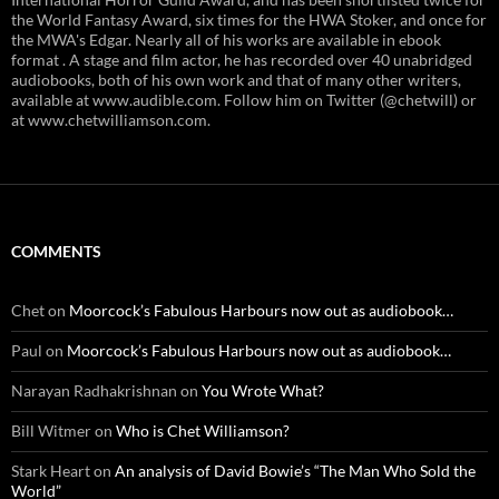
the World Fantasy Award, six times for the HWA Stoker, and once for
the MWA's Edgar. Nearly all of his works are available in ebook
format . A stage and film actor, he has recorded over 40 unabridged
audiobooks, both of his own work and that of many other writers,
available at www.audible.com. Follow him on Twitter (@chetwill) or
at www.chetwilliamson.com.
COMMENTS
Chet
on
Moorcock’s Fabulous Harbours now out as audiobook…
Paul
on
Moorcock’s Fabulous Harbours now out as audiobook…
Narayan Radhakrishnan
on
You Wrote What?
Bill Witmer
on
Who is Chet Williamson?
Stark Heart
on
An analysis of David Bowie’s “The Man Who Sold the
World”