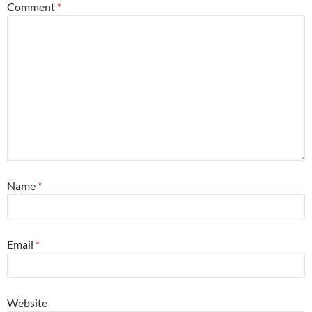
Comment
*
Name
*
Email
*
Website