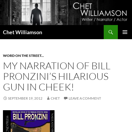
Skip
to
content
Search
Chet Williamson
PRIMAR
MENU
WORD ON THE STREET...
MY NARRATION OF BILL
PRONZINI’S HILARIOUS
GUN IN CHEEK!
SEPTEMBER 19, 2012
CHET
LEAVE A COMMENT