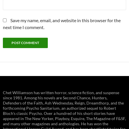
Save my name, email, and website in this browser for the
next time I comment.
Chet Williamson has written horror, science fiction, and suspense
since 1981. Among his novels are Second Chance, Hunters,
Defenders of the Faith, Ash Wednesday, Reign, Dreamthorp, and the
forthcoming Psycho Sanitarium, an authorized sequel to Robert
Bloch's classic Psycho. Over a hundred of his short stories have
appeared in The New Yorker, Playboy, Esquire, The Magazine of F&SF,
and many other magazines and anthologies. He has won the
International Horror Guild Award, and has been shortlisted twice for