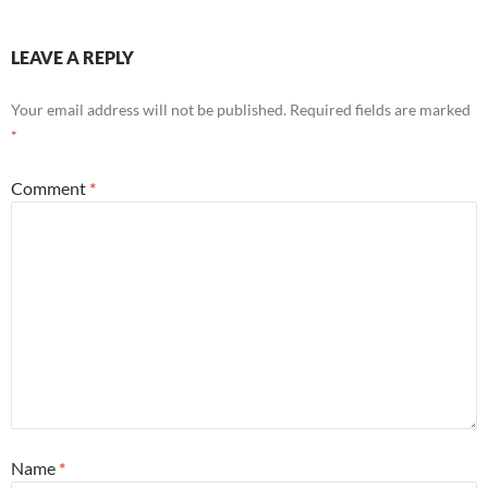
LEAVE A REPLY
Your email address will not be published.
Required fields are marked
*
Comment
*
Name
*