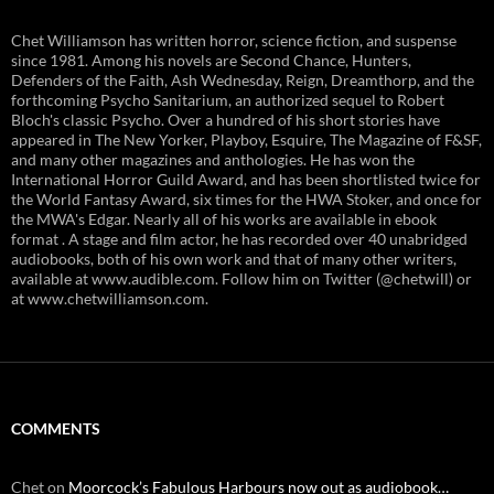
Chet Williamson has written horror, science fiction, and suspense
since 1981. Among his novels are Second Chance, Hunters,
Defenders of the Faith, Ash Wednesday, Reign, Dreamthorp, and the
forthcoming Psycho Sanitarium, an authorized sequel to Robert
Bloch's classic Psycho. Over a hundred of his short stories have
appeared in The New Yorker, Playboy, Esquire, The Magazine of F&SF,
and many other magazines and anthologies. He has won the
International Horror Guild Award, and has been shortlisted twice for
the World Fantasy Award, six times for the HWA Stoker, and once for
the MWA's Edgar. Nearly all of his works are available in ebook
format . A stage and film actor, he has recorded over 40 unabridged
audiobooks, both of his own work and that of many other writers,
available at www.audible.com. Follow him on Twitter (@chetwill) or
at www.chetwilliamson.com.
COMMENTS
Chet
on
Moorcock’s Fabulous Harbours now out as audiobook…