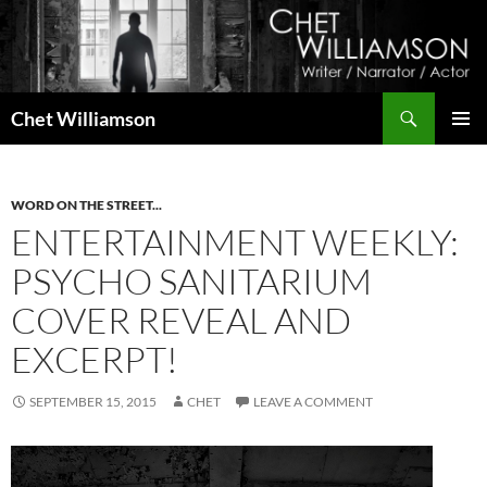
Skip
to
content
Search
Chet Williamson
PRIMAR
MENU
WORD ON THE STREET...
ENTERTAINMENT WEEKLY:
PSYCHO SANITARIUM
COVER REVEAL AND
EXCERPT!
SEPTEMBER 15, 2015
CHET
LEAVE A COMMENT