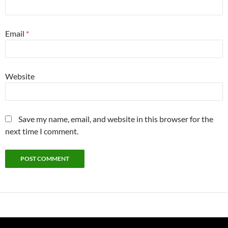
Email
*
Website
Save my name, email, and website in this browser for the
next time I comment.