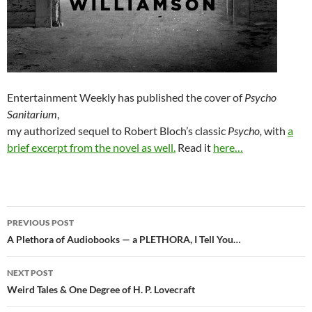
Entertainment Weekly has published the cover of
Psycho
Sanitarium
,
my authorized sequel to Robert Bloch’s classic
Psycho,
with
a
brief excerpt from the novel as well.
Read it
here…
Post
PREVIOUS POST
navigation
A Plethora of Audiobooks — a PLETHORA, I Tell You…
NEXT POST
Weird Tales & One Degree of H. P. Lovecraft