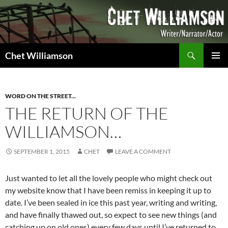
Skip
to
content
Search
Chet Williamson
PRIMAR
MENU
WORD ON THE STREET...
THE RETURN OF THE
WILLIAMSON…
SEPTEMBER 1, 2015
CHET
LEAVE A COMMENT
Just wanted to let all the lovely people who might check out
my website know that I have been remiss in keeping it up to
date. I’ve been sealed in ice this past year, writing and writing,
and have finally thawed out, so expect to see new things (and
catching up on old ones) every few days until I’ve returned to