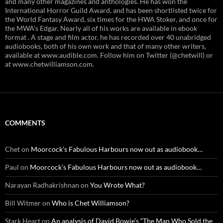
and many other magazines and anthologies. He has won the
International Horror Guild Award, and has been shortlisted twice for
the World Fantasy Award, six times for the HWA Stoker, and once for
the MWA's Edgar. Nearly all of his works are available in ebook
format . A stage and film actor, he has recorded over 40 unabridged
audiobooks, both of his own work and that of many other writers,
available at www.audible.com. Follow him on Twitter (@chetwill) or
at www.chetwilliamson.com.
COMMENTS
Chet
on
Moorcock’s Fabulous Harbours now out as audiobook…
Paul
on
Moorcock’s Fabulous Harbours now out as audiobook…
Narayan Radhakrishnan
on
You Wrote What?
Bill Witmer
on
Who is Chet Williamson?
Stark Heart
on
An analysis of David Bowie’s “The Man Who Sold the