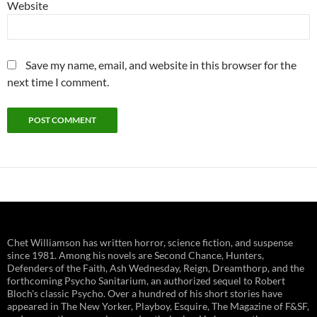
Website
Save my name, email, and website in this browser for the
next time I comment.
Chet Williamson has written horror, science fiction, and suspense
since 1981. Among his novels are Second Chance, Hunters,
Defenders of the Faith, Ash Wednesday, Reign, Dreamthorp, and the
forthcoming Psycho Sanitarium, an authorized sequel to Robert
Bloch's classic Psycho. Over a hundred of his short stories have
appeared in The New Yorker, Playboy, Esquire, The Magazine of F&SF,