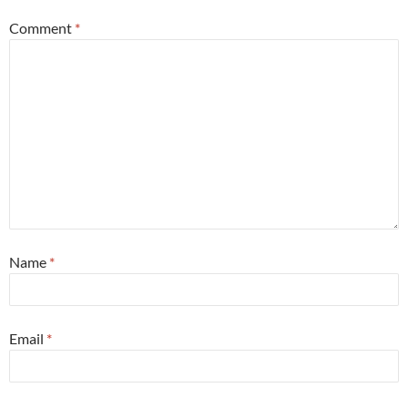
Comment
*
Name
*
Email
*