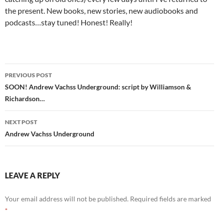
the present. New books, new stories, new audiobooks and
podcasts…stay tuned! Honest! Really!
Post
PREVIOUS POST
navigation
SOON! Andrew Vachss Underground: script by Williamson &
Richardson…
NEXT POST
Andrew Vachss Underground
LEAVE A REPLY
Your email address will not be published.
Required fields are marked
*