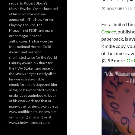
sequel to Robert Bloch's
classic Psycho. Over a hundred
NOVEMBER 19, 
of his short stories have
appeared in The New Yorker,
For a limited tim
Playboy, Esquire, The
Magazine of F&SF, and many
Chance
, publish
other magazines and
paperback, is ava
anthologies. He has won the
Kindle copy, yo
International Horror Guild
Award, and has been
of the time trav
shortlisted twice for the World
$2.99 more.
Ord
Fantasy Award, six times for
the HWA Stoker, and once for
the MWA's Edgar. Nearly all of
his works are available in
ebook format . A stage and film
actor, he has recorded over 40
unabridged audiobooks, both
of his own work and that of
many other writers, available at
www.audible.com. Follow him
on Twitter (@chetwill) or at
www.chetwilliamson.com.