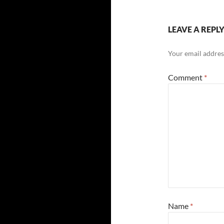
LEAVE A REPL
Your email address
Comment
*
Name
*