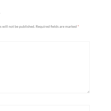
Y
 will not be published.
Required fields are marked
*