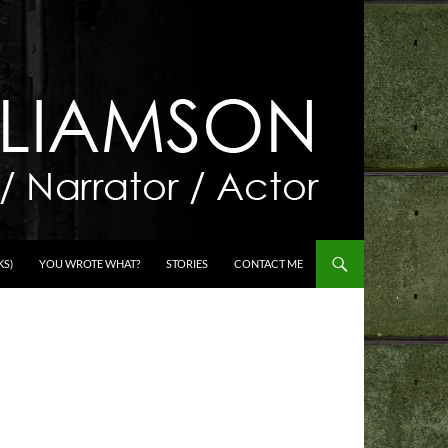
KS)
YOU WROTE WHAT?
STORIES
CONTACT ME