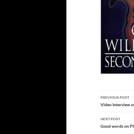
Post
PREVIOUS POST
navigatio
Video Interview o
NEXT POST
Good words on 