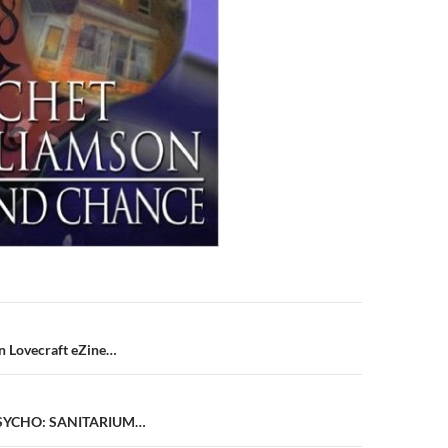
n
n Lovecraft eZine…
PSYCHO: SANITARIUM…