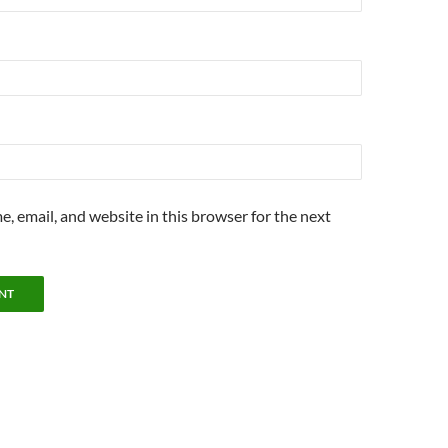
, email, and website in this browser for the next