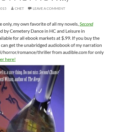
2015
CHET
LEAVE A COMMENT
e only, my own favorite of all my novels,
Second
ed by Cemetery Dance in HC and Leisure in
ilable for all ebook markets at $.99. If you buy the
u can get the unabridged audiobook of my narration
el/horror/romance/thriller from audible.com for only
er here!