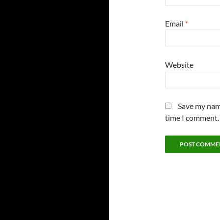
Email
*
Website
Save my name
time I comment.