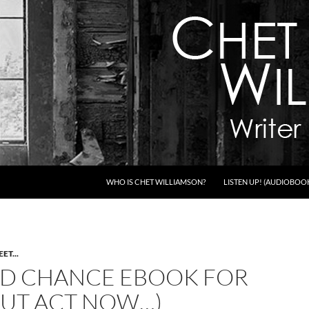
WHO IS CHET WILLIAMSON?
LISTEN UP! (AUDIOBOO
ET...
D CHANCE EBOOK FOR
(BUT ACT NOW…)