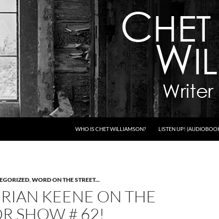
WHO IS CHET WILLIAMSON?
LISTEN UP! (AUDIOBOO
EGORIZED
,
WORD ON THE STREET...
BRIAN KEENE ON THE
R SHOW # 62!