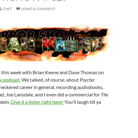
CHET
LEAVE A COMMENT
e this week with Brian Keene and Dave Thomas on
w podcast
. We talked, of course, about
Psycho:
checkered career in general, recording audiobooks,
, Joe Lansdale, and I even did a commercial for
The
tein
.
Give it a listen right here!
You’ll laugh till ya