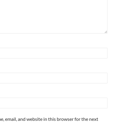
, email, and website in this browser for the next