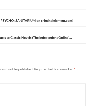
n
of PSYCHO: SANITARIUM on criminalelement.com!
uels to Classic Novels (The Independent Online)…
Y
 will not be published.
Required fields are marked
*