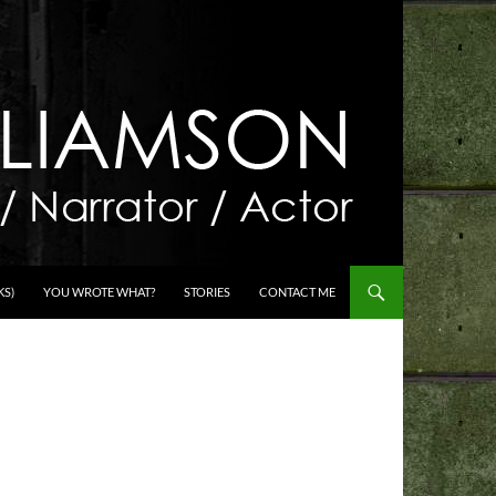
KS)
YOU WROTE WHAT?
STORIES
CONTACT ME