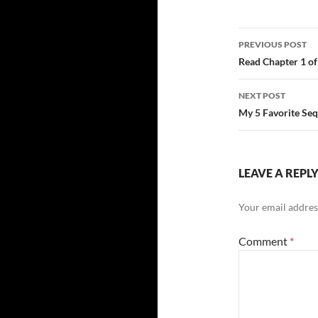
Post
PREVIOUS POST
navigatio
Read Chapter 1 
NEXT POST
My 5 Favorite Seq
LEAVE A REPL
Your email address
Comment
*