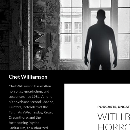
Skip
to
content
Search
Chet Williamson
Chet Williamson has written
horror, science fiction, and
suspense since 1981. Among
his novels are Second Chance,
PODCASTS
,
UNCAT
Hunters, Defenders of the
Faith, Ash Wednesday, Reign,
WITH 
Dreamthorp, and the
forthcoming Psycho
HORRO
Sanitarium, an authorized