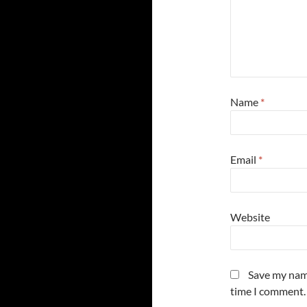
Name
*
Email
*
Website
Save my name
time I comment.