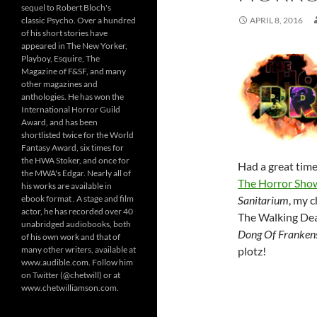
sequel to Robert Bloch's
classic Psycho. Over a hundred
APRIL 8, 2016
of his short stories have
appeared in The New Yorker,
Playboy, Esquire, The
Magazine of F&SF, and many
other magazines and
anthologies. He has won the
International Horror Guild
Award, and has been
shortlisted twice for the World
Fantasy Award, six times for
the HWA Stoker, and once for
Had a great tim
the MWA's Edgar. Nearly all of
The Horror Sho
his works are available in
ebook format . A stage and film
Sanitarium
, my 
actor, he has recorded over 40
The Walking Dead
unabridged audiobooks, both
Dong Of Frankens
of his own work and that of
many other writers, available at
plotz!
www.audible.com. Follow him
on Twitter (@chetwill) or at
www.chetwilliamson.com.