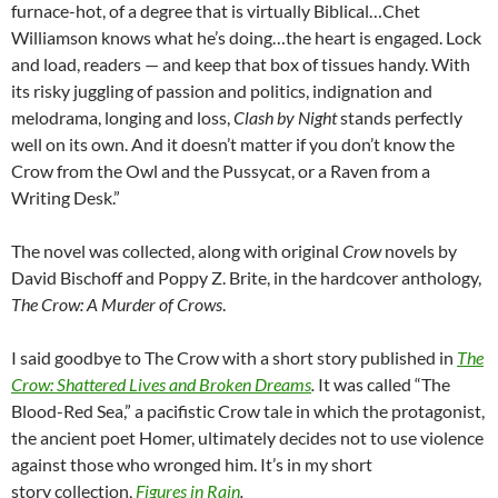
furnace-hot, of a degree that is virtually Biblical…Chet
Williamson knows what he’s doing…the heart is engaged. Lock
and load, readers — and keep that box of tissues handy. With
its risky juggling of passion and politics, indignation and
melodrama, longing and loss,
Clash by Night
stands perfectly
well on its own. And it doesn’t matter if you don’t know the
Crow from the Owl and the Pussycat, or a Raven from a
Writing Desk.”
The novel was collected, along with original
Crow
novels by
David Bischoff and Poppy Z. Brite, in the hardcover anthology,
The Crow: A Murder of Crows
.
I said goodbye to The Crow with a short story published in
The
Crow: Shattered Lives and Broken Dreams
.
It was called “The
Blood-Red Sea,” a pacifistic Crow tale in which the protagonist,
the ancient poet Homer, ultimately decides not to use violence
against those who wronged him. It’s in my short
story collection,
Figures in Rain
.