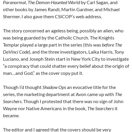
Paranormal
,
The Demon-Haunted World
by Carl Sagan, and
other books by James Randi, Martin Gardner, and Michael
Shermer. I also gave them CSICOP’s web address.
The story concerned an ageless being, possibly an alien, who
was being guarded by the Catholic Church. The Knights
Templar played a large part in the series (this was
before
The
DaVinci Code
), and the three investigators, Laika Harris, Tony
Luciano, and Joseph Stein start in New York City to investigate
“a conspiracy that could shatter every belief about the origin of
man…and God,” as the cover copy put it.
Though I’d thought
Shadow Ops
an evocative title for the
series, the marketing department at Avon came up with
The
Searchers
. Though I protested that there was no sign of John
Wayne nor Native Americans in the book,
The Searchers
it
became.
The editor and I agreed that the covers should be very