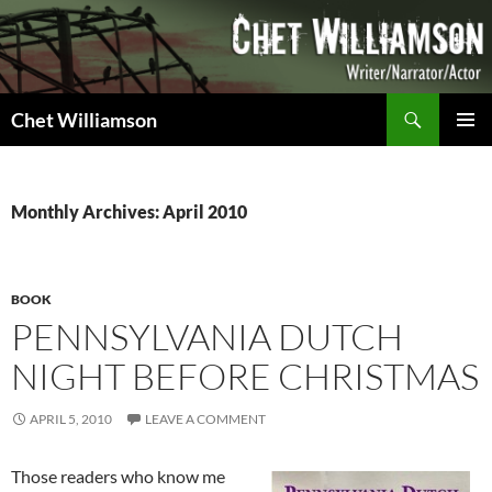
Skip
to
content
Search
Chet Williamson
PRIMAR
MENU
Monthly Archives: April 2010
BOOK
PENNSYLVANIA DUTCH
NIGHT BEFORE CHRISTMAS
APRIL 5, 2010
LEAVE A COMMENT
Those readers who know me