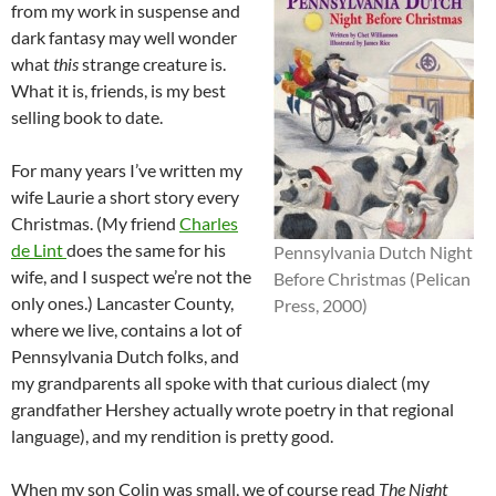
from my work in suspense and
dark fantasy may well wonder
what
this
strange creature is.
What it is, friends, is my best
selling book to date.
For many years I’ve written my
wife Laurie a short story every
Christmas. (My friend
Charles
de Lint
does the same for his
Pennsylvania Dutch Night
wife, and I suspect we’re not the
Before Christmas (Pelican
only ones.) Lancaster County,
Press, 2000)
where we live, contains a lot of
Pennsylvania Dutch folks, and
my grandparents all spoke with that curious dialect (my
grandfather Hershey actually wrote poetry in that regional
language), and my rendition is pretty good.
When my son Colin was small, we of course read
The Night