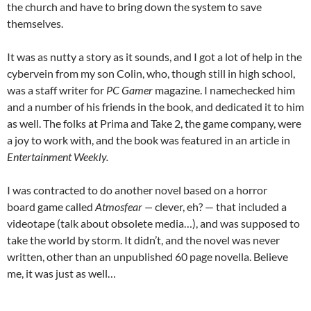
the church and have to bring down the system to save
themselves.
It was as nutty a story as it sounds, and I got a lot of help in the
cybervein from my son Colin, who, though still in high school,
was a staff writer for
PC Gamer
magazine. I namechecked him
and a number of his friends in the book, and dedicated it to him
as well. The folks at Prima and Take 2, the game company, were
a joy to work with, and the book was featured in an article in
Entertainment Weekly.
I was contracted to do another novel based on a horror
board game called
Atmosfear —
clever, eh? — that included a
videotape (talk about obsolete media…), and was supposed to
take the world by storm. It didn’t, and the novel was never
written, other than an unpublished 60 page novella. Believe
me, it was just as well…