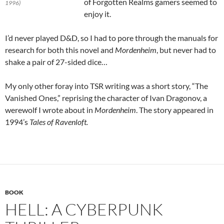
of Forgotten Realms gamers seemed to
1996)
enjoy it.
I’d never played D&D, so I had to pore through the manuals for
research for both this novel and
Mordenheim
, but never had to
shake a pair of 27-sided dice…
My only other foray into TSR writing was a short story, “The
Vanished Ones,” reprising the character of Ivan Dragonov, a
werewolf I wrote about in
Mordenheim
. The story appeared in
1994’s
Tales of Ravenloft.
BOOK
HELL: A CYBERPUNK