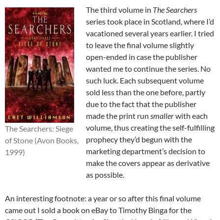
The third volume in
The Searchers
series took place in Scotland, where I’d
vacationed several years earlier. I tried
to leave the final volume slightly
open-ended in case the publisher
wanted me to continue the series. No
such luck. Each subsequent volume
sold less than the one before, partly
due to the fact that the publisher
made the print run
smaller
with each
volume, thus creating the self-fulfilling
The Searchers: Siege
prophecy they’d begun with the
of Stone (Avon Books,
marketing department’s decision to
1999)
make the covers appear as derivative
as possible.
An interesting footnote: a year or so after this final volume
came out I sold a book on eBay to Timothy Binga for the