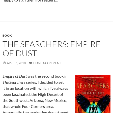
BOOK
THE SEARCHERS: EMPIRE
OF DUST
APRIL 5, 2010
LEAVE A COMMENT
Empire of Dust
was the second book in
The Searchers
series. I decided to set
it in an location with which I’ve always
been fascinated, the High Desert of
the Southwest: Arizona, New Mexico,
that whole Four Corners area.
Apparently the marketing department