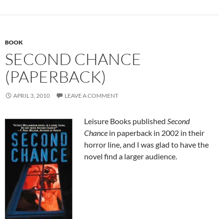
BOOK
SECOND CHANCE
(PAPERBACK)
APRIL 3, 2010
LEAVE A COMMENT
Leisure Books published
Second
Chance
in paperback in 2002 in their
horror line, and I was glad to have the
novel find a larger audience.