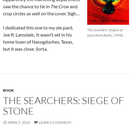
saw the chance to tie in
The Crow
and
crop circles as well on the cover. Sigh…
I dedicated this one to my ole pard,
The Searchers: Empire of
Joe R. Lansdale.. It wasn’t set in his
Dust (Avon Books, 1998)
home town of Nacogdoches, Texas,
but it was close. Sorta.
BOOK
THE SEARCHERS: SIEGE OF
STONE
APRIL 5, 2010
LEAVE A COMMENT