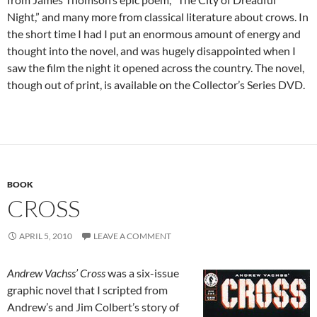
Night,” and many more from classical literature about crows. In
the short time I had I put an enormous amount of energy and
thought into the novel, and was hugely disappointed when I
saw the film the night it opened across the country. The novel,
though out of print, is available on the Collector’s Series DVD.
BOOK
CROSS
APRIL 5, 2010
LEAVE A COMMENT
Andrew Vachss’ Cross
was a six-issue
graphic novel that I scripted from
Andrew’s and Jim Colbert’s story of