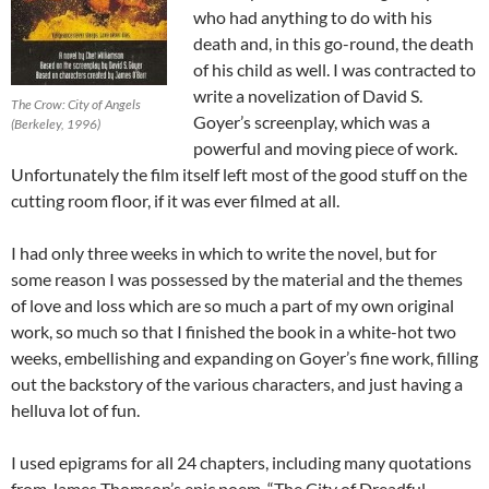
who had anything to do with his
death and, in this go-round, the death
of his child as well. I was contracted to
write a novelization of David S.
The Crow: City of Angels
Goyer’s screenplay, which was a
(Berkeley, 1996)
powerful and moving piece of work.
Unfortunately the film itself left most of the good stuff on the
cutting room floor, if it was ever filmed at all.
I had only three weeks in which to write the novel, but for
some reason I was possessed by the material and the themes
of love and loss which are so much a part of my own original
work, so much so that I finished the book in a white-hot two
weeks, embellishing and expanding on Goyer’s fine work, filling
out the backstory of the various characters, and just having a
helluva lot of fun.
I used epigrams for all 24 chapters, including many quotations
from James Thomson’s epic poem, “The City of Dreadful