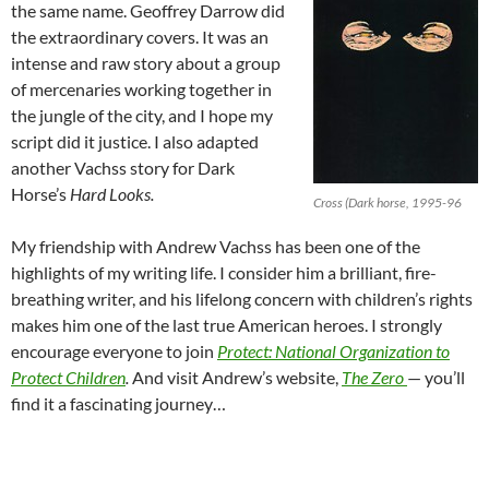
the same name. Geoffrey Darrow did
the extraordinary covers. It was an
intense and raw story about a group
of mercenaries working together in
the jungle of the city, and I hope my
script did it justice. I also adapted
another Vachss story for Dark
Horse’s
Hard Looks.
Cross (Dark horse, 1995-96
My friendship with Andrew Vachss has been one of the
highlights of my writing life. I consider him a brilliant, fire-
breathing writer, and his lifelong concern with children’s rights
makes him one of the last true American heroes. I strongly
encourage everyone to join
Protect: National Organization to
Protect Children
.
And visit Andrew’s website,
The Zero
— you’ll
find it a fascinating journey…