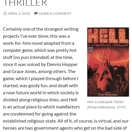
THRILLER
APRIL 3, 2010
LEAVE A COMMENT
Certainly one of the strangest writing
projects I’ve ever done, this was a
work-for-hire novel adapted from a
computer game,
which was pretty hot
stuff (no pun intended) at the time,
since it was voiced by Dennis Hopper
and Grace Jones, among others. The
game, which I played through before I
started, was goofy fun, and dealt with
a near future world in which society is
divided along religious lines, and Hell
Hell: A Cyberpunk Thriller
is an actual place to which malefactors
(Prima Publications, 1995)
are condemned for going against the
established religious state. All of it, of course, is virtual, and our
heroes are two government agents who get on the bad side of