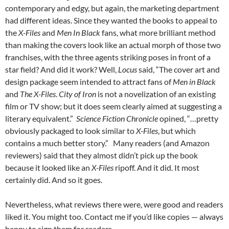
contemporary and edgy, but again, the marketing department
had different ideas. Since they wanted the books to appeal to
the
X-Files
and
Men In Black
fans, what more brilliant method
than making the covers look like an actual morph of those two
franchises, with the three agents striking poses in front of a
star field? And did it work? Well,
Locus
said, “The cover art and
design package seem intended to attract fans of
Men in Black
and
The X-Files
.
City of Iron
is not a novelization of an existing
film or TV show; but it does seem clearly aimed at suggesting a
literary equivalent.”
Science Fiction Chronicle
opined, “…pretty
obviously packaged to look similar to
X-Files
, but which
contains a much better story.” Many readers (and Amazon
reviewers) said that they almost didn’t pick up the book
because it looked like an
X-Files
ripoff. And it did. It most
certainly did. And so it goes.
Nevertheless, what reviews there were, were good and readers
liked it. You might too. Contact me if you’d like copies — always
happy to sign them for readers…