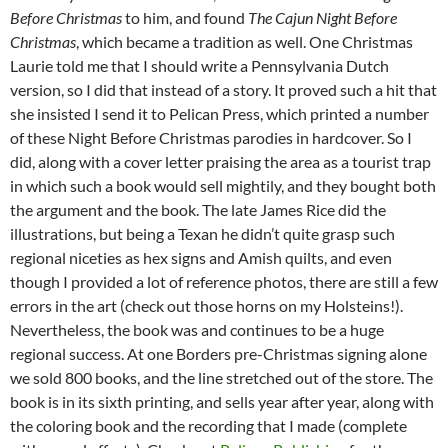
Before Christmas
to him, and found
The Cajun Night Before
Christmas
, which became a tradition as well. One Christmas
Laurie told me that I should write a Pennsylvania Dutch
version, so I did that instead of a story. It proved such a hit that
she insisted I send it to Pelican Press, which printed a number
of these Night Before Christmas parodies in hardcover. So I
did, along with a cover letter praising the area as a tourist trap
in which such a book would sell mightily, and they bought both
the argument and the book. The late James Rice did the
illustrations, but being a Texan he didn’t quite grasp such
regional niceties as hex signs and Amish quilts, and even
though I provided a lot of reference photos, there are still a few
errors in the art (check out those horns on my Holsteins!).
Nevertheless, the book was and continues to be a huge
regional success. At one Borders pre-Christmas signing alone
we sold 800 books, and the line stretched out of the store. The
book is in its sixth printing, and sells year after year, along with
the coloring book and the recording that I made (complete