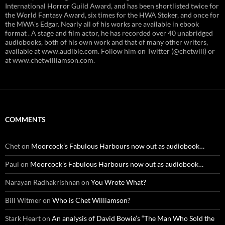
International Horror Guild Award, and has been shortlisted twice for
the World Fantasy Award, six times for the HWA Stoker, and once for
the MWA's Edgar. Nearly all of his works are available in ebook
format . A stage and film actor, he has recorded over 40 unabridged
audiobooks, both of his own work and that of many other writers,
available at www.audible.com. Follow him on Twitter (@chetwill) or
at www.chetwilliamson.com.
COMMENTS
Chet
on
Moorcock’s Fabulous Harbours now out as audiobook…
Paul
on
Moorcock’s Fabulous Harbours now out as audiobook…
Narayan Radhakrishnan
on
You Wrote What?
Bill Witmer
on
Who is Chet Williamson?
Stark Heart
on
An analysis of David Bowie’s “The Man Who Sold the