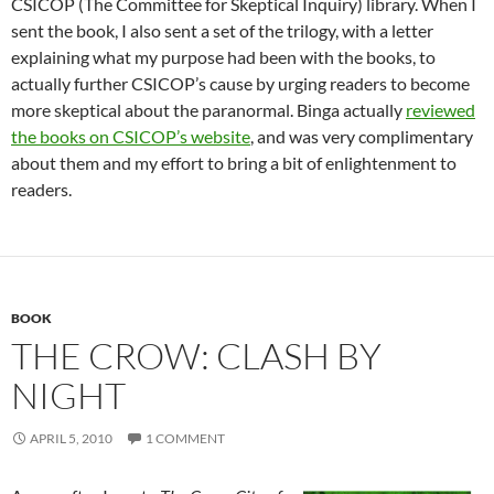
CSICOP (The Committee for Skeptical Inquiry) library. When I
sent the book, I also sent a set of the trilogy, with a letter
explaining what my purpose had been with the books, to
actually further CSICOP’s cause by urging readers to become
more skeptical about the paranormal. Binga actually
reviewed
the books on CSICOP’s website
, and was very complimentary
about them and my effort to bring a bit of enlightenment to
readers.
BOOK
THE CROW: CLASH BY
NIGHT
APRIL 5, 2010
1 COMMENT