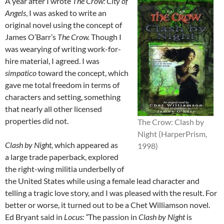
A year after I wrote
The Crow: City of
Angels
, I was asked to write an
original novel using the concept of
James O’Barr’s
The Crow.
Though I
was wearying of writing work-for-
hire material, I agreed. I was
simpatico
toward the concept, which
gave me total freedom in terms of
characters and setting, something
that nearly all other licensed
properties did not.
The Crow: Clash by
Night (HarperPrism,
Clash by Night,
which appeared as
1998)
a large trade paperback, explored
the right-wing militia underbelly of
the United States while using a female lead character and
telling a tragic love story, and I was pleased with the result. For
better or worse, it turned out to be a Chet Williamson novel.
Ed Bryant said in
Locus: “
The passion in
Clash by Night
is