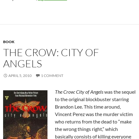
BOOK
THE CROW: CITY OF
ANGELS
APRIL 5, 2010
1 COMMENT
The Crow: City of Angels
was the sequel
to the original blockbuster starring
Brandon Lee. This time around,
Vincent Perez was the murder victim
who returns from the dead to “make
the wrong things right,” which
basically consists of killing everyone