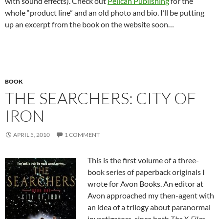
with sound effects). Check out
Pelican Publishing
for the
whole “product line” and an old photo and bio. I’ll be putting
up an excerpt from the book on the website soon…
BOOK
THE SEARCHERS: CITY OF
IRON
APRIL 5, 2010
1 COMMENT
This is the first volume of a three-
book series of paperback originals I
wrote for Avon Books. An editor at
Avon approached my then-agent with
an idea of a trilogy about paranormal
investigators, since both
The X-Files