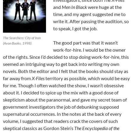
and
Men In Black
were huge at the
time, and my agent suggested me to
write it. After passing the audition, so
to speak, I got the job.
The Searchers: City of Iron
The good part was that it wasn’t
(Avon Books, 1998)
work-for-hire. I would be the owner
of the rights. Since I’d decided to stop doing work-for-hire, this
seemed an intriguing way to get back into writing my own
novels. Both the editor and I felt that the books should stay as
far away from
X-Files
territory as possible, which would be easy
for me. Though I often watched the show, I wasn’t obsessive
about it. I decided to spice up the mix with a good dose of
skepticism about the paranormal, and gave my secret team of
government investigators the job of debunking supposed
supernatural occurrences. In the notes at the back of every
volume, I suggested that readers crack the covers of such
skeptical classics as Gordon Stein’s
The Encyclopedia of the