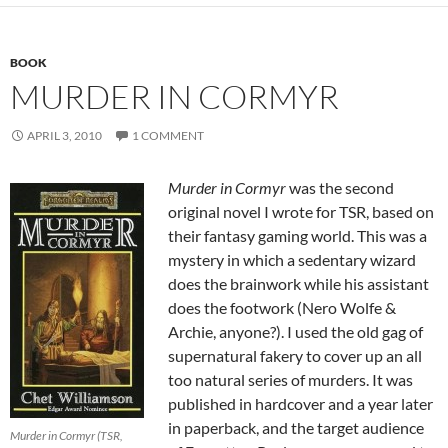
BOOK
MURDER IN CORMYR
APRIL 3, 2010
1 COMMENT
Murder in Cormyr
was the second
original novel I wrote for TSR, based on
their fantasy gaming world. This was a
mystery in which a sedentary wizard
does the brainwork while his assistant
does the footwork (Nero Wolfe &
Archie, anyone?). I used the old gag of
supernatural fakery to cover up an all
too natural series of murders. It was
published in hardcover and a year later
in paperback, and the target audience
Murder in Cormyr (TSR,