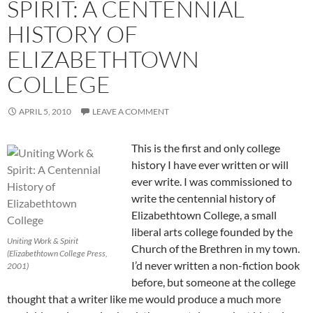
SPIRIT: A CENTENNIAL
HISTORY OF
ELIZABETHTOWN
COLLEGE
APRIL 5, 2010
LEAVE A COMMENT
This is the first and only college
history I have ever written or will
ever write. I was commissioned to
write the centennial history of
Elizabethtown College, a small
liberal arts college founded by the
Uniting Work & Spirit
Church of the Brethren in my town.
(Elizabethtown College Press,
I’d never written a non-fiction book
2001)
before, but someone at the college
thought that a writer like me would produce a much more