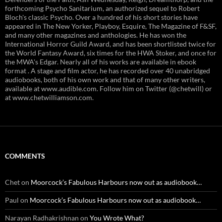
forthcoming Psycho Sanitarium, an authorized sequel to Robert
Bloch's classic Psycho. Over a hundred of his short stories have
appeared in The New Yorker, Playboy, Esquire, The Magazine of F&SF,
and many other magazines and anthologies. He has won the
International Horror Guild Award, and has been shortlisted twice for
the World Fantasy Award, six times for the HWA Stoker, and once for
the MWA's Edgar. Nearly all of his works are available in ebook
format . A stage and film actor, he has recorded over 40 unabridged
audiobooks, both of his own work and that of many other writers,
available at www.audible.com. Follow him on Twitter (@chetwill) or
at www.chetwilliamson.com.
COMMENTS
Chet
on
Moorcock’s Fabulous Harbours now out as audiobook…
Paul
on
Moorcock’s Fabulous Harbours now out as audiobook…
Narayan Radhakrishnan
on
You Wrote What?