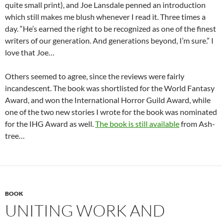
quite small print), and Joe Lansdale penned an introduction
which still makes me blush whenever I read it. Three times a
day. “He’s earned the right to be recognized as one of the finest
writers of our generation. And generations beyond, I’m sure.” I
love that Joe…
Others seemed to agree, since the reviews were fairly
incandescent. The book was shortlisted for the World Fantasy
Award, and won the International Horror Guild Award, while
one of the two new stories I wrote for the book was nominated
for the IHG Award as well.
The book is still available
from Ash-
tree…
BOOK
UNITING WORK AND