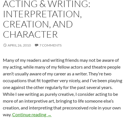
ACTING & WRITING:
INTERPRETATION,
CREATION, AND
CHARACTER
APRIL 26, 2010
7 COMMENTS
Many of my readers and writing friends may not be aware of
my acting, while many of my fellow actors and theatre people
aren’t usually aware of my career as a writer. They’re two
occupations that fit together very nicely, and I’ve been playing
one against the other regularly for the past several years.
While I see writing as purely creative, I consider acting to be
more of an interpretive art, bringing to life someone else’s
creation, and interpreting that preconceived role in your own
Acting & Writing: Interpretation, Creatio
way.
Continue reading
→