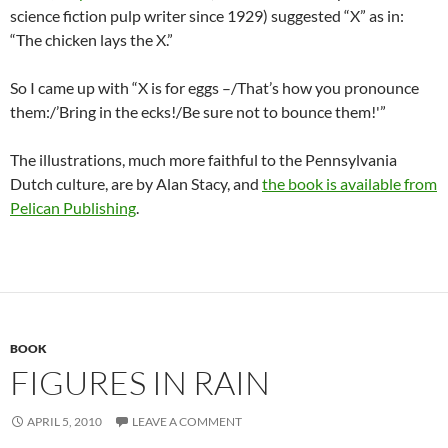
science fiction pulp writer since 1929) suggested “X” as in:
“The chicken lays the X.”
So I came up with “X is for eggs –/That’s how you pronounce
them:/’Bring in the ecks!/Be sure not to bounce them!'”
The illustrations, much more faithful to the Pennsylvania
Dutch culture, are by Alan Stacy, and
the book is available from
Pelican Publishing
.
BOOK
FIGURES IN RAIN
APRIL 5, 2010
LEAVE A COMMENT