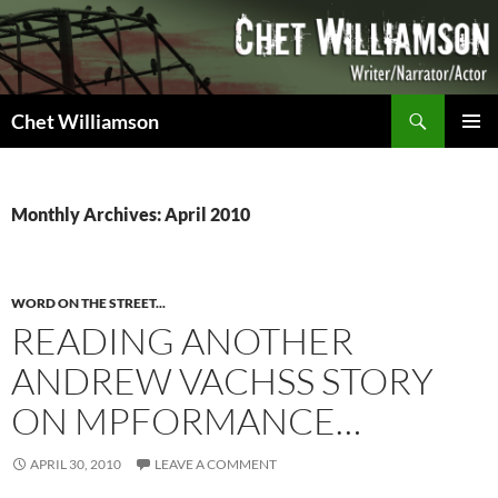
Skip
to
content
Search
Chet Williamson
PRIMAR
MENU
Monthly Archives: April 2010
WORD ON THE STREET...
READING ANOTHER
ANDREW VACHSS STORY
ON MPFORMANCE…
APRIL 30, 2010
LEAVE A COMMENT