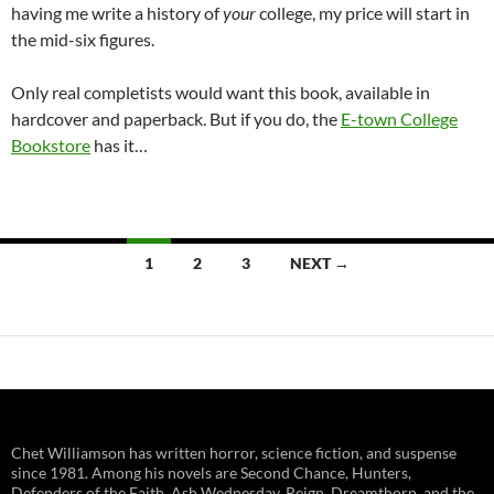
having me write a history of
your
college, my price will start in
the mid-six figures.
Only real completists would want this book, available in
hardcover and paperback. But if you do, the
E-town College
Bookstore
has it…
Posts
1
2
3
NEXT →
navigation
Chet Williamson has written horror, science fiction, and suspense
since 1981. Among his novels are Second Chance, Hunters,
Defenders of the Faith, Ash Wednesday, Reign, Dreamthorp, and the