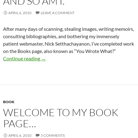
AND SO AM I.
APRIL 6, 2010
LEAVE A COMMENT
After many days of scanning, stealing images, writing memoirs,
consulting bibliographies, and bothering my immensely
patient webmaster, Nick Setthachayanon, I’ve completed work
on the Books page, also known as “You Wrote What?”
The book page is up…and so am I.
Continue reading
→
BOOK
WELCOME TO MY BOOK
PAGE…
APRIL 6, 2010
5 COMMENTS