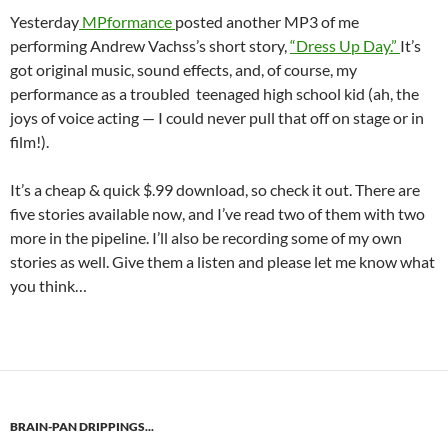
Yesterday
MPformance
posted another MP3 of me
performing Andrew Vachss’s short story,
“Dress Up Day.”
It’s
got original music, sound effects, and, of course, my
performance as a troubled teenaged high school kid (ah, the
joys of voice acting — I could never pull that off on stage or in
film!).
It’s a cheap & quick $.99 download, so check it out. There are
five stories available now, and I’ve read two of them with two
more in the pipeline. I’ll also be recording some of my own
stories as well. Give them a listen and please let me know what
you think…
BRAIN-PAN DRIPPINGS...