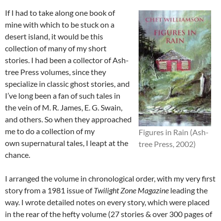
If I had to take along one book of
mine with which to be stuck on a
desert island, it would be this
collection of many of my short
stories. I had been a collector of Ash-
tree Press volumes, since they
specialize in classic ghost stories, and
I’ve long been a fan of such tales in
the vein of M. R. James, E. G. Swain,
and others. So when they approached
me to do a collection of my
Figures in Rain (Ash-
own supernatural tales, I leapt at the
tree Press, 2002)
chance.
I arranged the volume in chronological order, with my very first
story from a 1981 issue of
Twilight Zone Magazine
leading the
way. I wrote detailed notes on every story, which were placed
in the rear of the hefty volume (27 stories & over 300 pages of