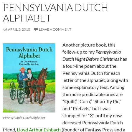
PENNSYLVANIA DUTCH
ALPHABET
APRIL 5, 2010
LEAVE A COMMENT
Another picture book, this
follow-up to my
Pennsylvania
Dutch Night Before Christmas
has
a four-line poem about the
Pennsylvania Dutch for each
letter of the alphabet, along with
some explanatory text. Among
the more predictable ones are
“Quilt,” “Corn,” “Shoo-fly Pie,”
and “Pretzels,” but I was
stumped for “X” until my now
Pennsylvania Dutch Alphabet
deceased Pennsylvania Dutch
friend,
Lloyd Arthur Eshbach
(founder of Fantasy Press and a