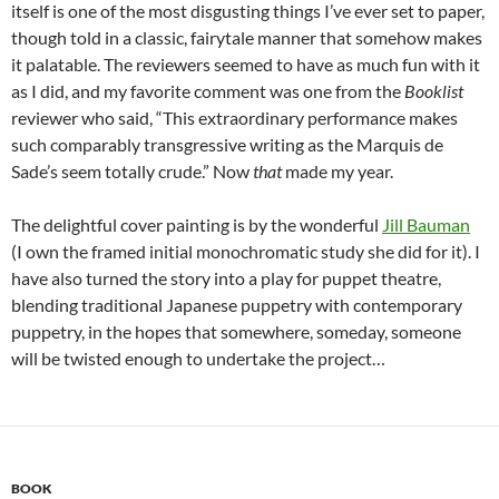
itself is one of the most disgusting things I’ve ever set to paper,
though told in a classic, fairytale manner that somehow makes
it palatable. The reviewers seemed to have as much fun with it
as I did, and my favorite comment was one from the
Booklist
reviewer who said, “This extraordinary performance makes
such comparably transgressive writing as the Marquis de
Sade’s seem totally crude.” Now
that
made my year.
The delightful cover painting is by the wonderful
Jill Bauman
(I own the framed initial monochromatic study she did for it). I
have also turned the story into a play for puppet theatre,
blending traditional Japanese puppetry with contemporary
puppetry, in the hopes that somewhere, someday, someone
will be twisted enough to undertake the project…
BOOK