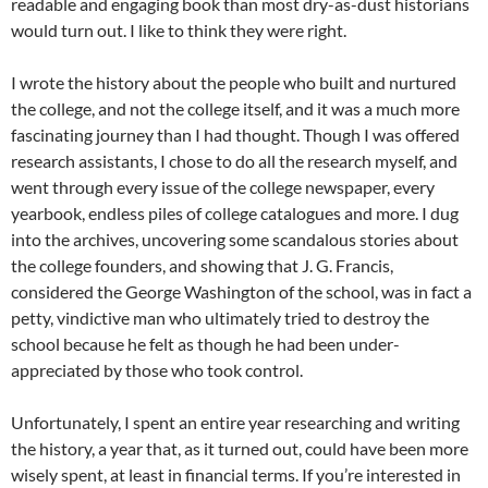
readable and engaging book than most dry-as-dust historians
would turn out. I like to think they were right.
I wrote the history about the people who built and nurtured
the college, and not the college itself, and it was a much more
fascinating journey than I had thought. Though I was offered
research assistants, I chose to do all the research myself, and
went through every issue of the college newspaper, every
yearbook, endless piles of college catalogues and more. I dug
into the archives, uncovering some scandalous stories about
the college founders, and showing that J. G. Francis,
considered the George Washington of the school, was in fact a
petty, vindictive man who ultimately tried to destroy the
school because he felt as though he had been under-
appreciated by those who took control.
Unfortunately, I spent an entire year researching and writing
the history, a year that, as it turned out, could have been more
wisely spent, at least in financial terms. If you’re interested in