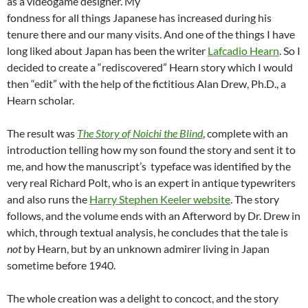
as a videogame designer. My
fondness for all things Japanese has increased during his
tenure there and our many visits. And one of the things I have
long liked about Japan has been the writer
Lafcadio Hearn
. So I
decided to create a “rediscovered” Hearn story which I would
then “edit” with the help of the fictitious Alan Drew, Ph.D., a
Hearn scholar.
The result was
The Story of Noichi the Blind
, complete with an
introduction telling how my son found the story and sent it to
me, and how the manuscript’s typeface was identified by the
very real Richard Polt, who is an expert in antique typewriters
and also runs the
Harry Stephen Keeler website
. The story
follows, and the volume ends with an Afterword by Dr. Drew in
which, through textual analysis, he concludes that the tale is
not
by Hearn, but by an unknown admirer living in Japan
sometime before 1940.
The whole creation was a delight to concoct, and the story