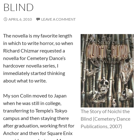
BLIND
APRIL 6, 2010
LEAVE A COMMENT
The novella is my favorite length
in which to write horror, so when
Richard Chizmar requested a
novella for Cemetery Dance’s
hardcover novella series, I
immediately started thinking
about what to write.
My son Colin moved to Japan
when he was still in college,
transferring to Temple’s Tokyo
The Story of Noichi the
campus and then staying there
Blind (Cemetery Dance
after graduation, working first for
Publications, 2007)
Anchor and then for Square Enix