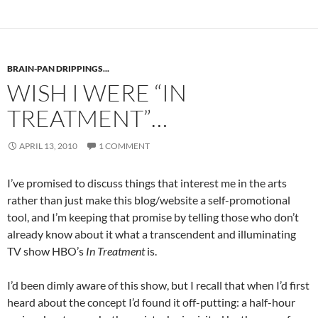
BRAIN-PAN DRIPPINGS...
WISH I WERE “IN
TREATMENT”…
APRIL 13, 2010
1 COMMENT
I’ve promised to discuss things that interest me in the arts
rather than just make this blog/website a self-promotional
tool, and I’m keeping that promise by telling those who don’t
already know about it what a transcendent and illuminating
TV show HBO’s
In Treatment
is.
I’d been dimly aware of this show, but I recall that when I’d first
heard about the concept I’d found it off-putting: a half-hour