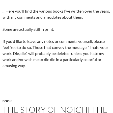
…Here you’ll find the various books I’ve written over the years,
with my comments and anecdotes about them.
Some are actually still in print.
If you’d like to leave any notes or comments yourself, please
feel free to do so. Those that convey the message, “I hate your
work. Die, die,” will probably be deleted, unless you hate my
work and/or wish me to die die in a particularly colorful or
amusing way.
BOOK
THE STORY OF NOICHI THE