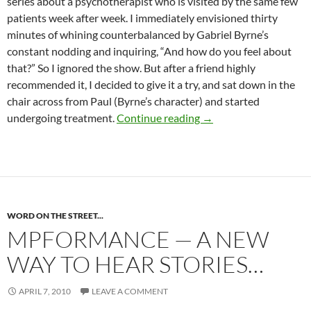
series about a psychotherapist who is visited by the same few
patients week after week. I immediately envisioned thirty
minutes of whining counterbalanced by Gabriel Byrne’s
constant nodding and inquiring, “And how do you feel about
that?” So I ignored the show. But after a friend highly
recommended it, I decided to give it a try, and sat down in the
chair across from Paul (Byrne’s character) and started
Wish I were “In Treat
undergoing treatment.
Continue reading
→
WORD ON THE STREET...
MPFORMANCE — A NEW
WAY TO HEAR STORIES…
APRIL 7, 2010
LEAVE A COMMENT