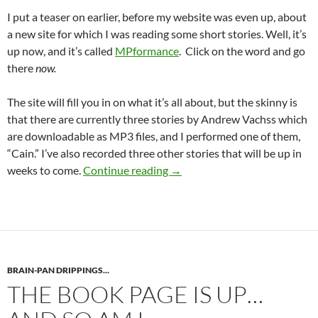
I put a teaser on earlier, before my website was even up, about
a new site for which I was reading some short stories. Well, it’s
up now, and it’s called
MPformance
. Click on the word and go
there
now.
The site will fill you in on what it’s all about, but the skinny is
that there are currently three stories by Andrew Vachss which
are downloadable as MP3 files, and I performed one of them,
“Cain.” I’ve also recorded three other stories that will be up in
MPformance — a new way to h
weeks to come.
Continue reading
→
BRAIN-PAN DRIPPINGS...
THE BOOK PAGE IS UP…