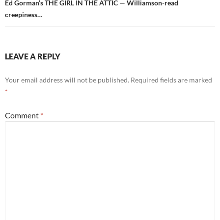
Ed Gorman’s THE GIRL IN THE ATTIC — Williamson-read
creepiness…
LEAVE A REPLY
Your email address will not be published.
Required fields are marked
*
Comment
*