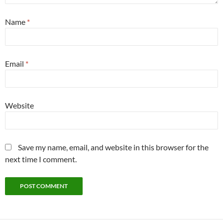
Name
*
Email
*
Website
Save my name, email, and website in this browser for the
next time I comment.