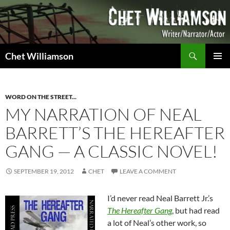
Skip
to
content
Search
Chet Williamson
PRIMAR
MENU
WORD ON THE STREET...
MY NARRATION OF NEAL
BARRETT’S THE HEREAFTER
GANG — A CLASSIC NOVEL!
SEPTEMBER 19, 2012
CHET
LEAVE A COMMENT
I’d never read Neal Barrett Jr.’s
The Hereafter Gang
, but had read
a lot of Neal’s other work, so