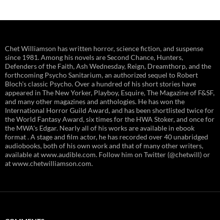
Chet Williamson has written horror, science fiction, and suspense
since 1981. Among his novels are Second Chance, Hunters,
Defenders of the Faith, Ash Wednesday, Reign, Dreamthorp, and the
forthcoming Psycho Sanitarium, an authorized sequel to Robert
Bloch's classic Psycho. Over a hundred of his short stories have
appeared in The New Yorker, Playboy, Esquire, The Magazine of F&SF,
and many other magazines and anthologies. He has won the
International Horror Guild Award, and has been shortlisted twice for
the World Fantasy Award, six times for the HWA Stoker, and once for
the MWA's Edgar. Nearly all of his works are available in ebook
format . A stage and film actor, he has recorded over 40 unabridged
audiobooks, both of his own work and that of many other writers,
available at www.audible.com. Follow him on Twitter (@chetwill) or
at www.chetwilliamson.com.