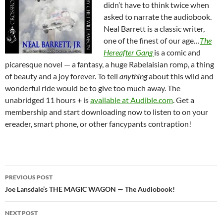
didn’t have to think twice when
asked to narrate the audiobook.
Neal Barrett is a classic writer,
one of the finest of our age…
The
Hereafter Gang
is a comic and
picaresque novel — a fantasy, a huge Rabelaisian romp, a thing
of beauty and a joy forever. To tell
anything
about this wild and
wonderful ride would be to give too much away. The
unabridged 11 hours + is
available at Audible.com
. Get a
membership and start downloading now to listen to on your
ereader, smart phone, or other fancypants contraption!
Post
PREVIOUS POST
navigation
Joe Lansdale’s THE MAGIC WAGON — The Audiobook!
NEXT POST